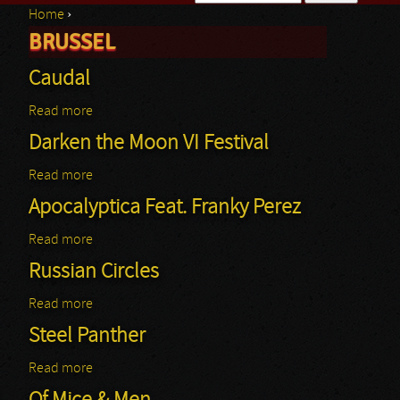
Home
›
Search form
BRUSSEL
You are here
Caudal
Read more
about Caudal
Darken the Moon VI Festival
Read more
about Darken the Moon VI Festival
Apocalyptica Feat. Franky Perez
Read more
about Apocalyptica Feat. Franky Perez
Russian Circles
Read more
about Russian Circles
Steel Panther
Read more
about Steel Panther