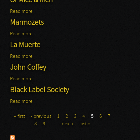
Of Mice & Men
Read more
about Of Mice & Men
Marmozets
Read more
about Marmozets
La Muerte
Read more
about La Muerte
John Coffey
Read more
about John Coffey
Black Label Society
Read more
about Black Label Society
« first
‹ previous
1
2
3
4
5
6
7
Pages
8
9
…
next ›
last »