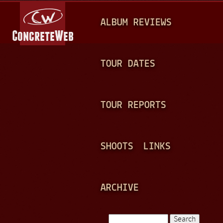
Jump to navigation
M
ALBUM REVIEWS
A
I
N
TOUR DATES
M
E
TOUR REPORTS
N
U
SHOOTS
LINKS
ARCHIVE
Search