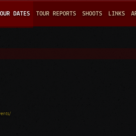
Jump to navigation
OUR DATES
TOUR REPORTS
SHOOTS
LINKS
A
ents/