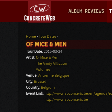
M
ALBUM REVIEWS
T
A
I
N
Home
›
Tour Dates
›
M
OF MICE & MEN
You are here
E
Tour Date:
2015-03-24
N
Artist:
Of Mice & Men
The Amity Affliction
U
Volumes
Venue:
Ancienne Belgique
City:
Brussel
Country:
Belgium
Event Link:
http://www.abconcerts.be/en/agenda/ev
http://www.abconcerts.be