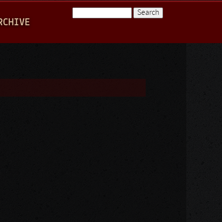
Search
RCHIVE
Search form