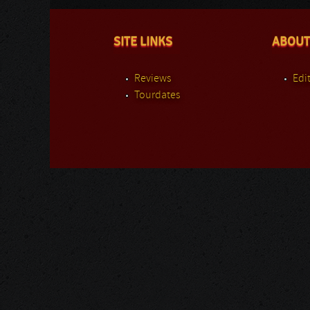
SITE LINKS
ABOUT
Reviews
Edit
Tourdates