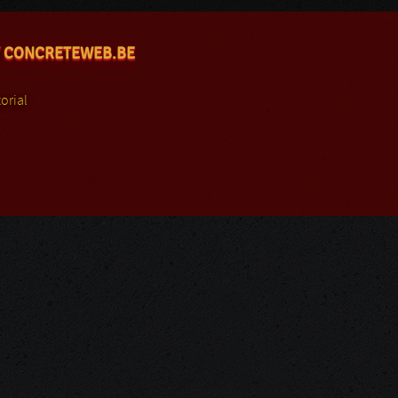
 CONCRETEWEB.BE
orial