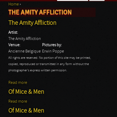
Home
›
Search form
THE AMITY AFFLICTION
You are here
The Amity Affliction
Artist:
The Amity Affliction
Venue:
Pictures by:
Ancienne Belgique
Erwin Poppe
All rights are reserved. No portion of this site may be printed,
copied, reproduced or transmitted in any form without the
photographer's express written permission.
Read more
about The Amity Affliction
Of Mice & Men
Read more
about Of Mice & Men
Of Mice & Men