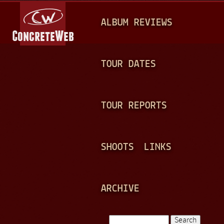
Jump to navigation
M
ALBUM REVIEWS
A
I
N
TOUR DATES
M
E
TOUR REPORTS
N
U
SHOOTS
LINKS
ARCHIVE
Search