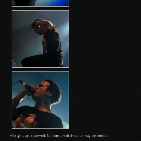
All rights are reserved. No portion of this site may be printed,