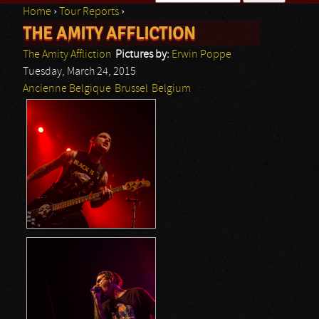
Home
›
Tour Reports
›
Search form
THE AMITY AFFLICTION
You are here
The Amity Affliction
Pictures by:
Erwin Poppe
Tuesday, March 24, 2015
Ancienne Belgique
Brussel
Belgium