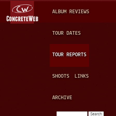
Jump to navigation
M
ALBUM REVIEWS
A
I
N
TOUR DATES
M
E
TOUR REPORTS
N
U
SHOOTS
LINKS
ARCHIVE
Search