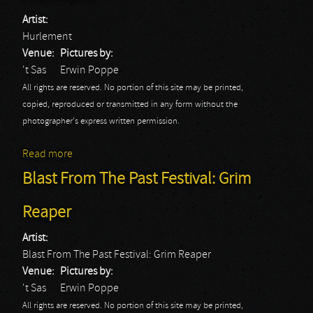
Artist:
Hurlement
Venue:
Pictures by:
't Sas
Erwin Poppe
All rights are reserved. No portion of this site may be printed,
copied, reproduced or transmitted in any form without the
photographer's express written permission.
Read more
about Blast From The Past Festival: Hurlement
Blast From The Past Festival: Grim
Reaper
Artist:
Blast From The Past Festival: Grim Reaper
Venue:
Pictures by:
't Sas
Erwin Poppe
All rights are reserved. No portion of this site may be printed,