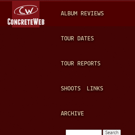
Jump to navigation
M
ALBUM REVIEWS
A
I
N
TOUR DATES
M
E
TOUR REPORTS
N
U
SHOOTS
LINKS
ARCHIVE
Search