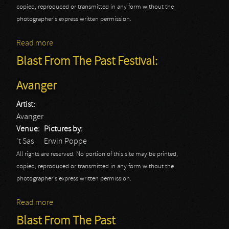
copied, reproduced or transmitted in any form without the
photographer's express written permission.
Read more
about Blast From The Past Festival: Grim Reaper
Blast From The Past Festival:
Avanger
Artist:
Avanger
Venue:
Pictures by:
't Sas
Erwin Poppe
All rights are reserved. No portion of this site may be printed,
copied, reproduced or transmitted in any form without the
photographer's express written permission.
Read more
about Blast From The Past Festival: Avanger
Blast From The Past