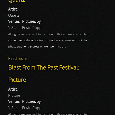
Quartz
Artist:
Quartz
Venue:
Pictures by:
't Sas
Erwin Poppe
All rights are reserved. No portion of this site may be printed,
copied, reproduced or transmitted in any form without the
photographer's express written permission.
Read more
about Blast From The Past Festival: Quartz
Blast From The Past Festival:
Picture
Artist:
Picture
Venue:
Pictures by:
't Sas
Erwin Poppe
All rights are reserved. No portion of this site may be printed,