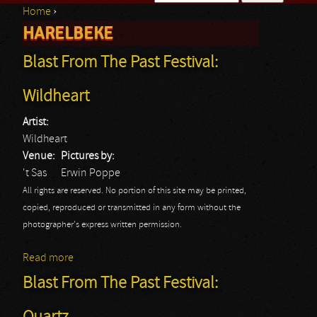
Home
›
Search form
HARELBEKE
You are here
Blast From The Past Festival:
Wildheart
Artist:
Wildheart
Venue:
Pictures by:
't Sas
Erwin Poppe
All rights are reserved. No portion of this site may be printed,
copied, reproduced or transmitted in any form without the
photographer's express written permission.
Read more
about Blast From The Past Festival: Wildheart
Blast From The Past Festival: