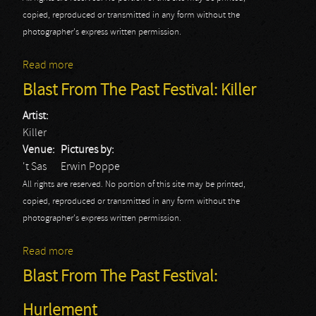
copied, reproduced or transmitted in any form without the
photographer's express written permission.
Read more
about Blast From The Past Festival: Picture
Blast From The Past Festival: Killer
Artist:
Killer
Venue:
Pictures by:
't Sas
Erwin Poppe
All rights are reserved. No portion of this site may be printed,
copied, reproduced or transmitted in any form without the
photographer's express written permission.
Read more
about Blast From The Past Festival: Killer
Blast From The Past Festival:
Hurlement