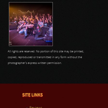
All rights are reserved. No portion of this site may be printed,
copied, reproduced or transmitted in any form without the
photographer's express written permission.
SITE LINKS