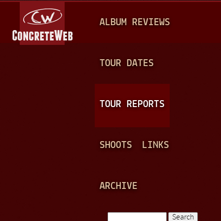
Jump to navigation
M
ALBUM REVIEWS
A
I
N
TOUR DATES
M
E
TOUR REPORTS
N
U
SHOOTS
LINKS
ARCHIVE
Search