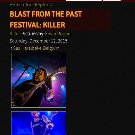
Home
›
Tour Reports
›
Search form
BLAST FROM THE PAST
You are here
FESTIVAL: KILLER
Killer
Pictures by:
Erwin Poppe
Saturday, December 12, 2015
't Sas
Harelbeke
Belgium