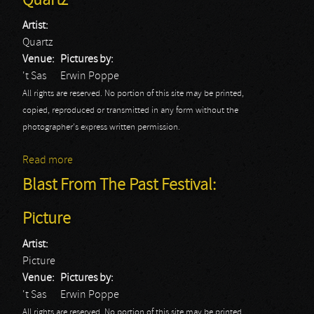
Quartz
Artist:
Quartz
Venue:
Pictures by:
't Sas
Erwin Poppe
All rights are reserved. No portion of this site may be printed,
copied, reproduced or transmitted in any form without the
photographer's express written permission.
Read more
about Blast From The Past Festival: Quartz
Blast From The Past Festival:
Picture
Artist:
Picture
Venue:
Pictures by:
't Sas
Erwin Poppe
All rights are reserved. No portion of this site may be printed,