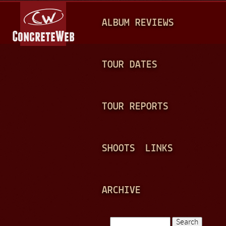
Jump to navigation
M
ALBUM REVIEWS
A
I
N
TOUR DATES
M
E
TOUR REPORTS
N
U
SHOOTS
LINKS
ARCHIVE
Search