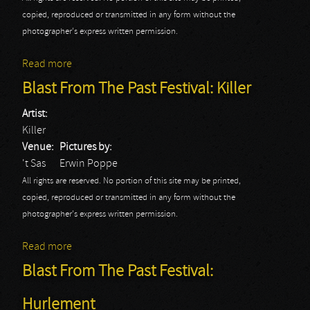
copied, reproduced or transmitted in any form without the
photographer's express written permission.
Read more
about Blast From The Past Festival: Picture
Blast From The Past Festival: Killer
Artist:
Killer
Venue:
Pictures by:
't Sas
Erwin Poppe
All rights are reserved. No portion of this site may be printed,
copied, reproduced or transmitted in any form without the
photographer's express written permission.
Read more
about Blast From The Past Festival: Killer
Blast From The Past Festival:
Hurlement