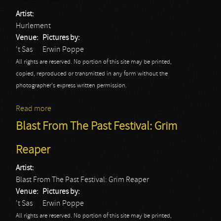
Artist:
Hurlement
Venue:
Pictures by:
't Sas
Erwin Poppe
All rights are reserved. No portion of this site may be printed,
copied, reproduced or transmitted in any form without the
photographer's express written permission.
Read more
about Blast From The Past Festival: Hurlement
Blast From The Past Festival: Grim
Reaper
Artist:
Blast From The Past Festival: Grim Reaper
Venue:
Pictures by:
't Sas
Erwin Poppe
All rights are reserved. No portion of this site may be printed,