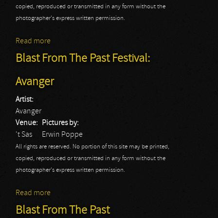
copied, reproduced or transmitted in any form without the
photographer's express written permission.
Read more
about Blast From The Past Festival: Grim Reaper
Blast From The Past Festival:
Avanger
Artist:
Avanger
Venue:
Pictures by:
't Sas
Erwin Poppe
All rights are reserved. No portion of this site may be printed,
copied, reproduced or transmitted in any form without the
photographer's express written permission.
Read more
about Blast From The Past Festival: Avanger
Blast From The Past