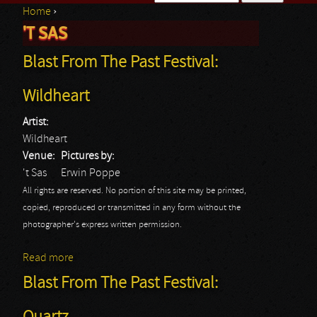
Home
›
Search form
'T SAS
You are here
Blast From The Past Festival:
Wildheart
Artist:
Wildheart
Venue:
Pictures by:
't Sas
Erwin Poppe
All rights are reserved. No portion of this site may be printed,
copied, reproduced or transmitted in any form without the
photographer's express written permission.
Read more
about Blast From The Past Festival: Wildheart
Blast From The Past Festival: