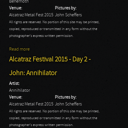
Behemoth
Venue:
Pictures by:
Alcatraz Metal Fest 2015
John Scheffers
All rights are reserved. No portion of this site may be printed,
copied, reproduced or transmitted in any form without the
photographer's express written permission.
Read more
about Alcatraz Festival 2015 - Day 2 - John:
Behemoth
Alcatraz Festival 2015 - Day 2 -
John: Annihilator
Artist:
Annihilator
Venue:
Pictures by:
Alcatraz Metal Fest 2015
John Scheffers
All rights are reserved. No portion of this site may be printed,
copied, reproduced or transmitted in any form without the
photographer's express written permission.