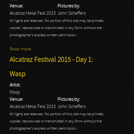
Venue:
Pictures by:
Alcatraz Metal Fest 2015
John Scheffers
All rights are reserved. No portion of this site may be printed,
copied, reproduced or transmitted in any form without the
photographer's express written permission.
Read more
about Alcatraz Festival 2015 - Day 1: Wolf
Alcatraz Festival 2015 - Day 1:
Wasp
Artist:
Wasp
Venue:
Pictures by:
Alcatraz Metal Fest 2015
John Scheffers
All rights are reserved. No portion of this site may be printed,
copied, reproduced or transmitted in any form without the
photographer's express written permission.