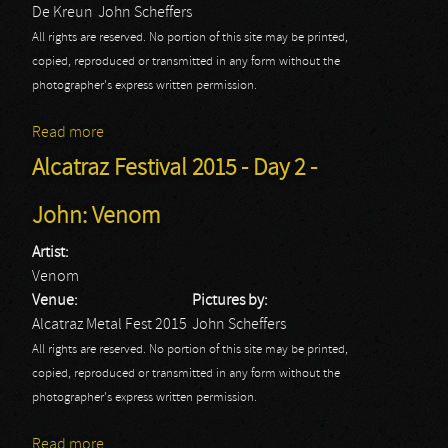
De Kreun
John Scheffers
All rights are reserved. No portion of this site may be printed,
copied, reproduced or transmitted in any form without the
photographer's express written permission.
Read more
about Annihilator
Alcatraz Festival 2015 - Day 2 -
John: Venom
Artist:
Venom
Venue:
Pictures by:
Alcatraz Metal Fest 2015
John Scheffers
All rights are reserved. No portion of this site may be printed,
copied, reproduced or transmitted in any form without the
photographer's express written permission.
Read more
about Alcatraz Festival 2015 - Day 2 - John: Venom