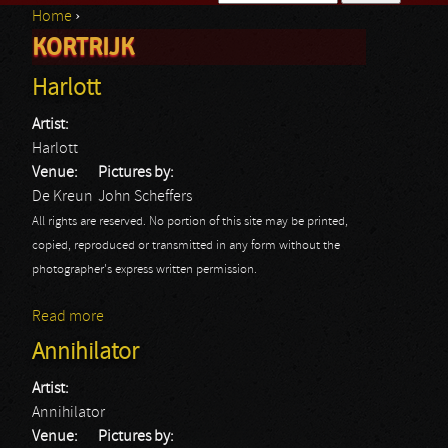
Home
›
Search form
KORTRIJK
You are here
Harlott
Artist:
Harlott
Venue:
Pictures by:
De Kreun
John Scheffers
All rights are reserved. No portion of this site may be printed,
copied, reproduced or transmitted in any form without the
photographer's express written permission.
Read more
about Harlott
Annihilator
Artist:
Annihilator
Venue:
Pictures by: