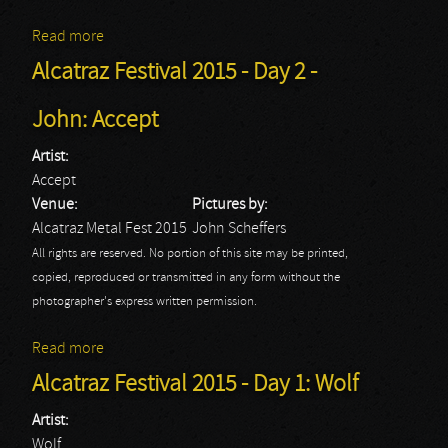
Read more
about Alcatraz Festival 2015 - Day 2 - John:
Annihilator
Alcatraz Festival 2015 - Day 2 -
John: Accept
Artist:
Accept
Venue:
Pictures by:
Alcatraz Metal Fest 2015
John Scheffers
All rights are reserved. No portion of this site may be printed,
copied, reproduced or transmitted in any form without the
photographer's express written permission.
Read more
about Alcatraz Festival 2015 - Day 2 - John: Accept
Alcatraz Festival 2015 - Day 1: Wolf
Artist:
Wolf