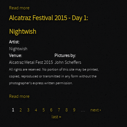
Read more
about Alcatraz Festival 2015 - Day 1: Wasp
Alcatraz Festival 2015 - Day 1:
Nightwish
Artist:
Nightwish
Venue:
Pictures by:
Alcatraz Metal Fest 2015
John Scheffers
All rights are reserved. No portion of this site may be printed,
copied, reproduced or transmitted in any form without the
photographer's express written permission.
Read more
about Alcatraz Festival 2015 - Day 1: Nightwish
1
2
3
4
5
6
7
8
9
…
next ›
Pages
last »