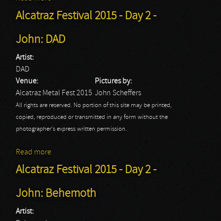
Alcatraz Festival 2015 - Day 2 -
John: DAD
Artist:
DAD
Venue:
Pictures by:
Alcatraz Metal Fest 2015
John Scheffers
All rights are reserved. No portion of this site may be printed,
copied, reproduced or transmitted in any form without the
photographer's express written permission.
Read more
about Alcatraz Festival 2015 - Day 2 - John: DAD
Alcatraz Festival 2015 - Day 2 -
John: Behemoth
Artist: