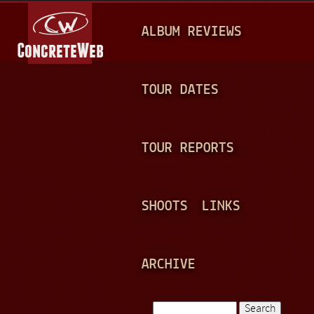
Jump to navigation
M
ALBUM REVIEWS
A
I
N
TOUR DATES
M
E
TOUR REPORTS
N
U
SHOOTS
LINKS
ARCHIVE
Search