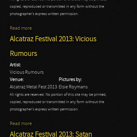
copied, reproduced or transmitted in any form without the
photographer's express written permission.
Read more
about Alcatraz Festival 2013: Death Angel - Part I
Alcatraz Festival 2013: Vicious
Rumours
Artist:
Vicious Rumours
Venue:
Pictures by:
Alcatraz Metal Fest 2013
Elsie Roymans
All rights are reserved. No portion of this site may be printed,
copied, reproduced or transmitted in any form without the
photographer's express written permission.
Read more
about Alcatraz Festival 2013: Vicious Rumours
Alcatraz Festival 2013: Satan