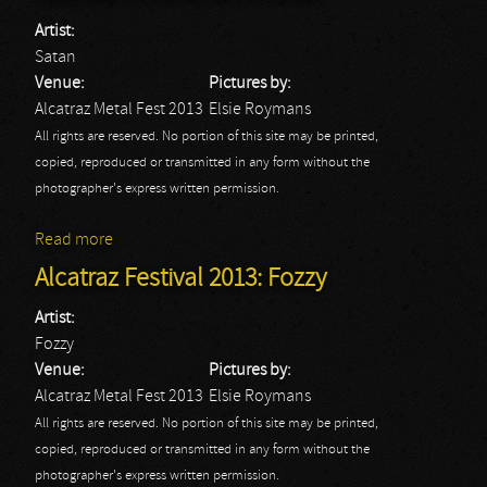
Artist:
Satan
Venue:
Pictures by:
Alcatraz Metal Fest 2013
Elsie Roymans
All rights are reserved. No portion of this site may be printed,
copied, reproduced or transmitted in any form without the
photographer's express written permission.
Read more
about Alcatraz Festival 2013: Satan
Alcatraz Festival 2013: Fozzy
Artist:
Fozzy
Venue:
Pictures by:
Alcatraz Metal Fest 2013
Elsie Roymans
All rights are reserved. No portion of this site may be printed,
copied, reproduced or transmitted in any form without the
photographer's express written permission.