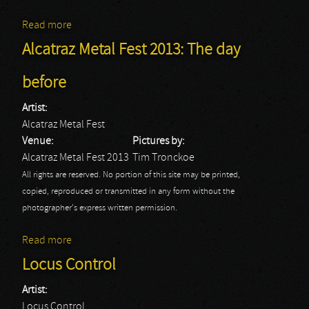
Read more
about Alcatraz Festival 2013: Fozzy
Alcatraz Metal Fest 2013: The day
before
Artist:
Alcatraz Metal Fest
Venue:
Pictures by:
Alcatraz Metal Fest 2013
Tim Tronckoe
All rights are reserved. No portion of this site may be printed,
copied, reproduced or transmitted in any form without the
photographer's express written permission.
Read more
about Alcatraz Metal Fest 2013: The day before
Locus Control
Artist:
Locus Control