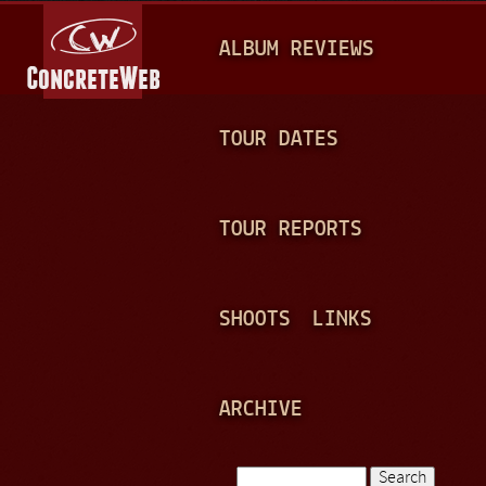
Jump to navigation
M
ALBUM REVIEWS
A
I
N
TOUR DATES
M
E
TOUR REPORTS
N
U
SHOOTS
LINKS
ARCHIVE
Search