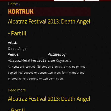
Home
›
Search form
KORTRIJK
You are here
Alcatraz Festival 2013: Death Angel
- Part III
Artist:
Death Angel
Venue:
Pictures by:
Alcatraz Metal Fest 2013
Elsie Roymans
All rights are reserved. No portion of this site may be printed,
copied, reproduced or transmitted in any form without the
photographer's express written permission.
Read more
about Alcatraz Festival 2013: Death Angel - Part III
Alcatraz Festival 2013: Death Angel