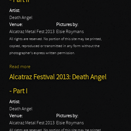
- Part II
Artist:
Death Angel
Venue:
Pictures by:
Alcatraz Metal Fest 2013
Elsie Roymans
All rights are reserved. No portion of this site may be printed,
copied, reproduced or transmitted in any form without the
photographer's express written permission.
Read more
about Alcatraz Festival 2013: Death Angel - Part II
Alcatraz Festival 2013: Death Angel
- Part I
Artist:
Death Angel
Venue:
Pictures by:
Alcatraz Metal Fest 2013
Elsie Roymans
All rights are reserved. No portion of this site may be printed,