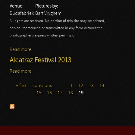
Venue:
Pictures by:
Budafabriek
Bart Vryghem
All rights are reserved. No portion of this site may be printed,
copied, reproduced or transmitted in any form without the
photographer's express written permission.
Read more
about Locus Control
Alcatraz Festival 2013
Read more
about Alcatraz Festival 2013
« first
‹ previous
…
11
12
13
14
Pages
15
16
17
18
19