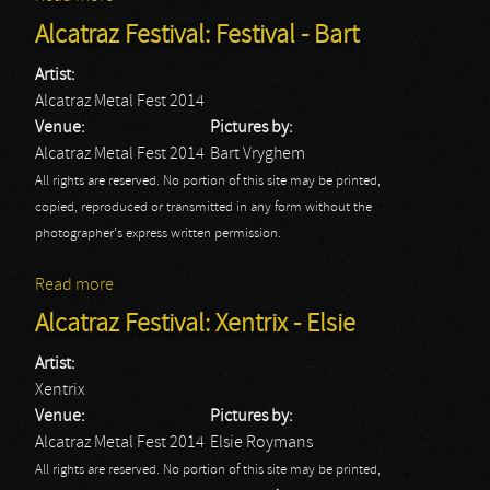
2014
Alcatraz Festival: Festival - Bart
Artist:
Alcatraz Metal Fest 2014
Venue:
Pictures by:
Alcatraz Metal Fest 2014
Bart Vryghem
All rights are reserved. No portion of this site may be printed,
copied, reproduced or transmitted in any form without the
photographer's express written permission.
Read more
about Alcatraz Festival: Festival - Bart
Alcatraz Festival: Xentrix - Elsie
Artist:
Xentrix
Venue:
Pictures by:
Alcatraz Metal Fest 2014
Elsie Roymans
All rights are reserved. No portion of this site may be printed,