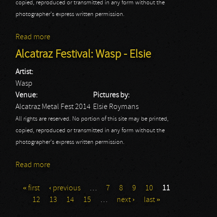
copied, reproduced or transmitted in any form without the
photographer's express written permission.
Read more
about Alcatraz Festival: Xentrix - Elsie
Alcatraz Festival: Wasp - Elsie
Artist:
Wasp
Venue:
Pictures by:
Alcatraz Metal Fest 2014
Elsie Roymans
All rights are reserved. No portion of this site may be printed,
copied, reproduced or transmitted in any form without the
photographer's express written permission.
Read more
about Alcatraz Festival: Wasp - Elsie
« first
‹ previous
…
7
8
9
10
11
Pages
12
13
14
15
…
next ›
last »