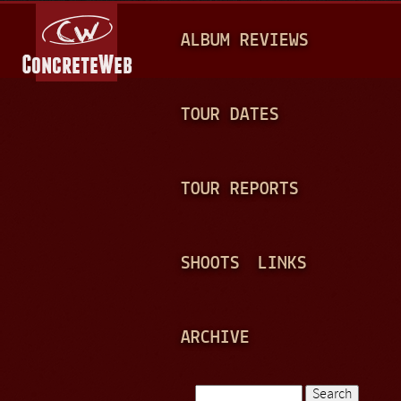
Jump to navigation
M
ALBUM REVIEWS
A
I
N
TOUR DATES
M
E
TOUR REPORTS
N
U
SHOOTS
LINKS
ARCHIVE
Search