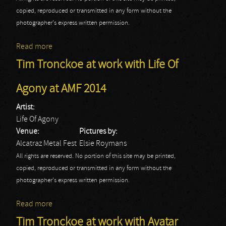
copied, reproduced or transmitted in any form without the
photographer's express written permission.
Read more
about Tim Tronckoe at work with Cradle Of Filth at
AMF 2014
Tim Tronckoe at work with Life Of
Agony at AMF 2014
Artist:
Life Of Agony
Venue:
Pictures by:
Alcatraz Metal Fest
Elsie Roymans
All rights are reserved. No portion of this site may be printed,
copied, reproduced or transmitted in any form without the
photographer's express written permission.
Read more
about Tim Tronckoe at work with Life Of Agony at
AMF 2014
Tim Tronckoe at work with Avatar