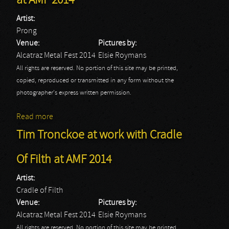
at AMF 2014
Artist:
Prong
Venue:
Pictures by:
Alcatraz Metal Fest 2014
Elsie Roymans
All rights are reserved. No portion of this site may be printed,
copied, reproduced or transmitted in any form without the
photographer's express written permission.
Read more
about Tim Tronckoe at work with Prong at AMF 2014
Tim Tronckoe at work with Cradle
Of Filth at AMF 2014
Artist:
Cradle of Filth
Venue:
Pictures by:
Alcatraz Metal Fest 2014
Elsie Roymans
All rights are reserved. No portion of this site may be printed,