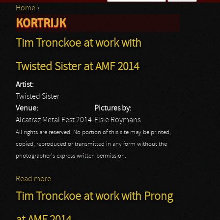
Home
›
Search form
KORTRIJK
You are here
Tim Tronckoe at work with
Twisted Sister at AMF 2014
Artist:
Twisted Sister
Venue:
Pictures by:
Alcatraz Metal Fest 2014
Elsie Roymans
All rights are reserved. No portion of this site may be printed,
copied, reproduced or transmitted in any form without the
photographer's express written permission.
Read more
about Tim Tronckoe at work with Twisted Sister at
AMF 2014
Tim Tronckoe at work with Prong