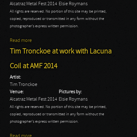
Alcatraz Metal Fest 2014
Elsie Roymans
All rights are reserved. No portion of this site may be printed,
copied, reproduced or transmitted in any form without the
photographer's express written permission.
Read more
about Tim Tronckoe at work with HellYeah at AMF
2014
Tim Tronckoe at work with Lacuna
Coil at AMF 2014
Artist:
Tim Tronckoe
Venue:
Pictures by:
Alcatraz Metal Fest 2014
Elsie Roymans
All rights are reserved. No portion of this site may be printed,
copied, reproduced or transmitted in any form without the
photographer's express written permission.
Read more
about Tim Tronckoe at work with Lacuna Coil at AMF