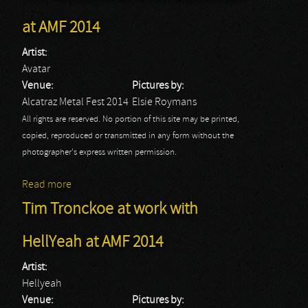
at AMF 2014
Artist:
Avatar
Venue:
Pictures by:
Alcatraz Metal Fest 2014
Elsie Roymans
All rights are reserved. No portion of this site may be printed,
copied, reproduced or transmitted in any form without the
photographer's express written permission.
Read more
about Tim Tronckoe at work with Avatar at AMF 2014
Tim Tronckoe at work with
HellYeah at AMF 2014
Artist:
Hellyeah
Venue:
Pictures by: