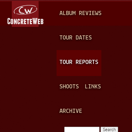
Jump to navigation
M
ALBUM REVIEWS
A
I
N
TOUR DATES
M
E
TOUR REPORTS
N
U
SHOOTS
LINKS
ARCHIVE
Search