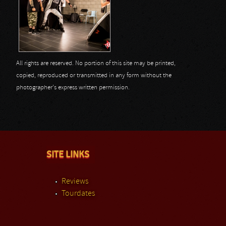
All rights are reserved. No portion of this site may be printed,
copied, reproduced or transmitted in any form without the
photographer's express written permission.
SITE LINKS
Reviews
Tourdates