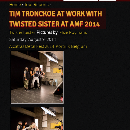
Home
›
Tour Reports
›
Search form
TIM TRONCKOE AT WORK WITH
You are here
TWISTED SISTER AT AMF 2014
Twisted Sister
Pictures by:
Elsie Roymans
Saturday, August 9, 2014
Alcatraz Metal Fest 2014
Kortrijk
Belgium