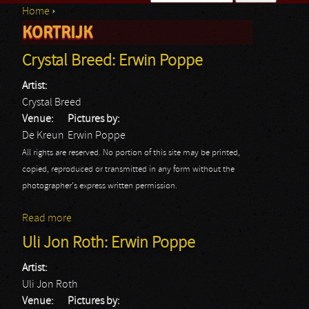
Home
›
Search form
KORTRIJK
You are here
Crystal Breed: Erwin Poppe
Artist:
Crystal Breed
Venue:
Pictures by:
De Kreun
Erwin Poppe
All rights are reserved. No portion of this site may be printed,
copied, reproduced or transmitted in any form without the
photographer's express written permission.
Read more
about Crystal Breed: Erwin Poppe
Uli Jon Roth: Erwin Poppe
Artist:
Uli Jon Roth
Venue:
Pictures by: