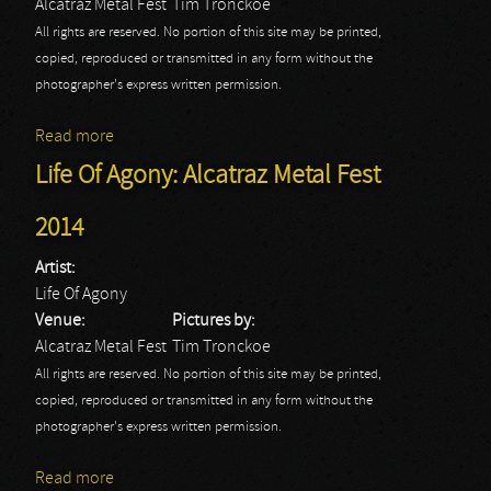
Alcatraz Metal Fest
Tim Tronckoe
All rights are reserved. No portion of this site may be printed,
copied, reproduced or transmitted in any form without the
photographer's express written permission.
Read more
about Cradle Of Filth: Alcatraz Metal Fest 2014
Life Of Agony: Alcatraz Metal Fest
2014
Artist:
Life Of Agony
Venue:
Pictures by:
Alcatraz Metal Fest
Tim Tronckoe
All rights are reserved. No portion of this site may be printed,
copied, reproduced or transmitted in any form without the
photographer's express written permission.
Read more
about Life Of Agony: Alcatraz Metal Fest 2014