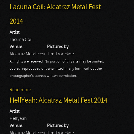
Lacuna Coil: Alcatraz Metal Fest
2014
Artist:
Lacuna Coil
Venue:
Pictures by:
Alcatraz Metal Fest
Tim Tronckoe
All rights are reserved. No portion of this site may be printed,
copied, reproduced or transmitted in any form without the
photographer's express written permission.
Read more
about Lacuna Coil: Alcatraz Metal Fest 2014
HellYeah: Alcatraz Metal Fest 2014
Artist:
Hellyeah
Venue:
Pictures by:
Alcatraz Metal Fest
Tim Tronckoe