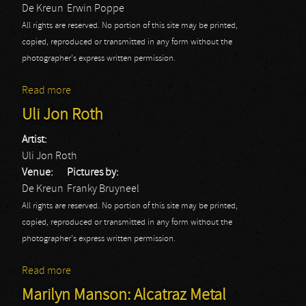
De Kreun
Erwin Poppe
All rights are reserved. No portion of this site may be printed,
copied, reproduced or transmitted in any form without the
photographer's express written permission.
Read more
about Uli Jon Roth: Erwin Poppe
Uli Jon Roth
Artist:
Uli Jon Roth
Venue:
Pictures by:
De Kreun
Franky Bruyneel
All rights are reserved. No portion of this site may be printed,
copied, reproduced or transmitted in any form without the
photographer's express written permission.
Read more
about Uli Jon Roth
Marilyn Manson: Alcatraz Metal