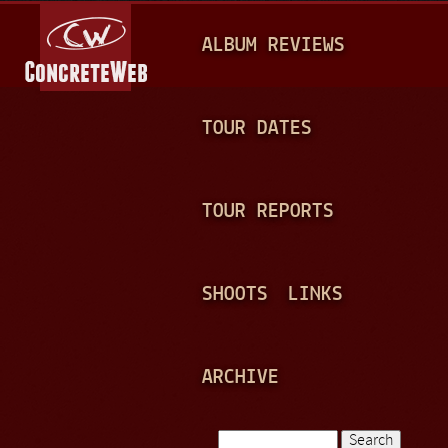
Jump to navigation
M
ALBUM REVIEWS
A
I
N
TOUR DATES
M
E
TOUR REPORTS
N
U
SHOOTS
LINKS
ARCHIVE
Search