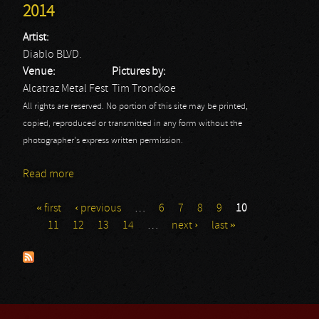
2014
Artist:
Diablo BLVD.
Venue:
Pictures by:
Alcatraz Metal Fest
Tim Tronckoe
All rights are reserved. No portion of this site may be printed,
copied, reproduced or transmitted in any form without the
photographer's express written permission.
Read more
about Diablo Blvd.: Alcatraz Metal Fest 2014
« first
‹ previous
…
6
7
8
9
10
Pages
11
12
13
14
…
next ›
last »