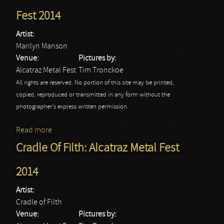
Fest 2014
Artist:
Marilyn Manson
Venue:
Pictures by:
Alcatraz Metal Fest
Tim Tronckoe
All rights are reserved. No portion of this site may be printed,
copied, reproduced or transmitted in any form without the
photographer's express written permission.
Read more
about Marilyn Manson: Alcatraz Metal Fest 2014
Cradle Of Filth: Alcatraz Metal Fest
2014
Artist:
Cradle of Filth
Venue:
Pictures by: