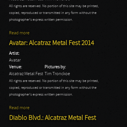
All rights are reserved. No portion of this site may be printed,
copied, reproduced or transmitted in any form without the
photographer's express written permission.
Read more
about HellYeah: Alcatraz Metal Fest 2014
Avatar: Alcatraz Metal Fest 2014
Artist:
Avatar
Venue:
Pictures by:
Alcatraz Metal Fest
Tim Tronckoe
All rights are reserved. No portion of this site may be printed,
copied, reproduced or transmitted in any form without the
photographer's express written permission.
Read more
about Avatar: Alcatraz Metal Fest 2014
Diablo Blvd.: Alcatraz Metal Fest