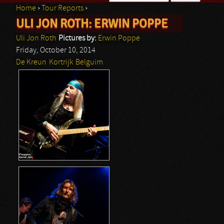
Home
›
Tour Reports
›
Search form
ULI JON ROTH: ERWIN POPPE
You are here
Uli Jon Roth
Pictures by:
Erwin Poppe
Friday, October 10, 2014
De Kreun
Kortrijk
Belguim