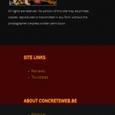
All rights are reserved. No portion of this site may be printed,
copied, reproduced or transmitted in any form without the
photographer's express written permission.
SITE LINKS
Reviews
Tourdates
ABOUT CONCRETEWEB.BE
Editorial