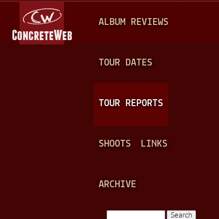
Jump to navigation
M
ALBUM REVIEWS
A
I
N
TOUR DATES
M
E
TOUR REPORTS
N
U
SHOOTS
LINKS
ARCHIVE
Search