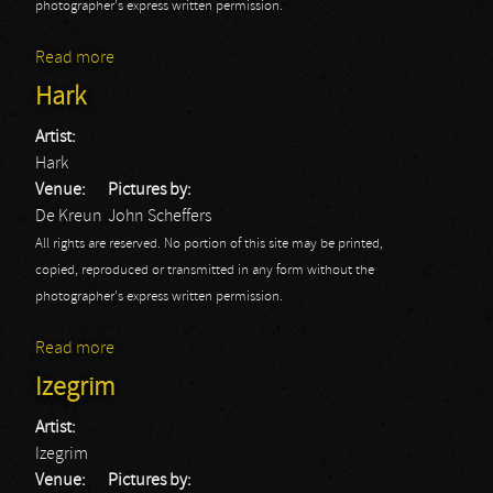
photographer's express written permission.
Read more
about Prong
Hark
Artist:
Hark
Venue:
Pictures by:
De Kreun
John Scheffers
All rights are reserved. No portion of this site may be printed,
copied, reproduced or transmitted in any form without the
photographer's express written permission.
Read more
about Hark
Izegrim
Artist:
Izegrim
Venue:
Pictures by: