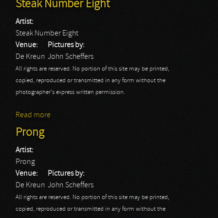
Steak Number Eight
Artist:
Steak Number Eight
Venue:
Pictures by:
De Kreun
John Scheffers
All rights are reserved. No portion of this site may be printed,
copied, reproduced or transmitted in any form without the
photographer's express written permission.
Read more
about Steak Number Eight
Prong
Artist:
Prong
Venue:
Pictures by:
De Kreun
John Scheffers
All rights are reserved. No portion of this site may be printed,
copied, reproduced or transmitted in any form without the