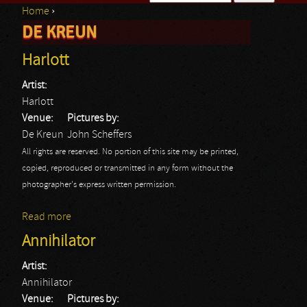
Home
›
Search form
DE KREUN
You are here
Harlott
Artist:
Harlott
Venue:
Pictures by:
De Kreun
John Scheffers
All rights are reserved. No portion of this site may be printed,
copied, reproduced or transmitted in any form without the
photographer's express written permission.
Read more
about Harlott
Annihilator
Artist:
Annihilator
Venue:
Pictures by: