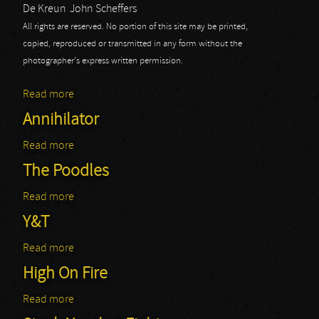
De Kreun
John Scheffers
All rights are reserved. No portion of this site may be printed,
copied, reproduced or transmitted in any form without the
photographer's express written permission.
Read more
about Annihilator
Annihilator
Read more
about Annihilator
The Poodles
Read more
about The Poodles
Y&T
Read more
about Y&T
High On Fire
Read more
about High On Fire