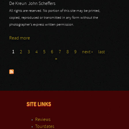
De Kreun
John Scheffers
All rights are reserved. No portion of this site may be printed,
copied, reproduced or transmitted in any form without the
photographer's express written permission.
Read more
about Izegrim
1
2
3
4
5
6
7
8
9
next ›
last
Pages
»
SITE LINKS
Reviews
Tourdates