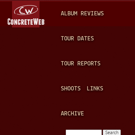
Jump to navigation
M
ALBUM REVIEWS
A
I
N
TOUR DATES
M
E
TOUR REPORTS
N
U
SHOOTS
LINKS
ARCHIVE
Search