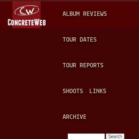
Jump to navigation
M
ALBUM REVIEWS
A
I
N
TOUR DATES
M
E
TOUR REPORTS
N
U
SHOOTS
LINKS
ARCHIVE
Search