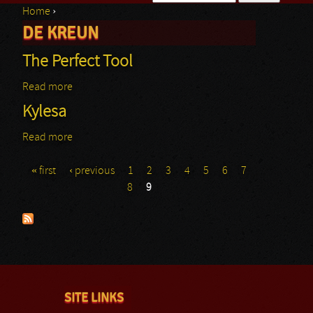
Home
›
Search form
DE KREUN
You are here
The Perfect Tool
Read more
about The Perfect Tool
Kylesa
Read more
about Kylesa
« first
‹ previous
1
2
3
4
5
6
7
Pages
8
9
SITE LINKS