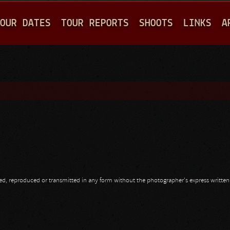
Jump to navigation
OUR DATES
TOUR REPORTS
SHOOTS
LINKS
A
opied, reproduced or transmitted in any form without the photographer's express writte