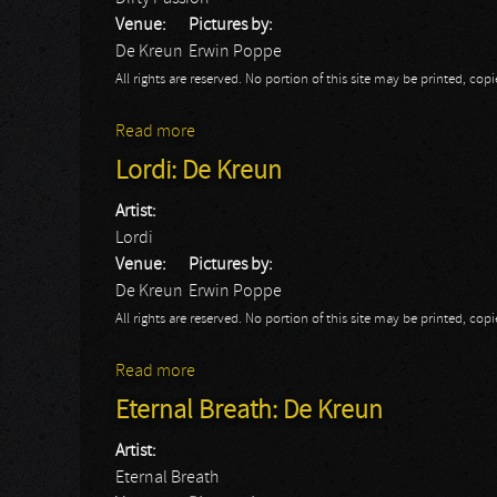
Venue:
Pictures by:
De Kreun
Erwin Poppe
All rights are reserved. No portion of this site may be printed, c
Read more
about Dirty Passion: De Kreun
Lordi: De Kreun
Artist:
Lordi
Venue:
Pictures by:
De Kreun
Erwin Poppe
All rights are reserved. No portion of this site may be printed, c
Read more
about Lordi: De Kreun
Eternal Breath: De Kreun
Artist:
Eternal Breath