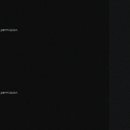
n permission.
n permission.