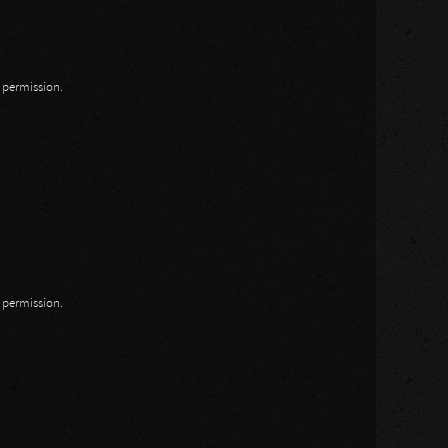
n permission.
n permission.