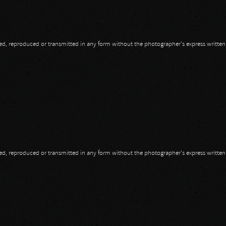
opied, reproduced or transmitted in any form without the photographer's express writte
opied, reproduced or transmitted in any form without the photographer's express writte