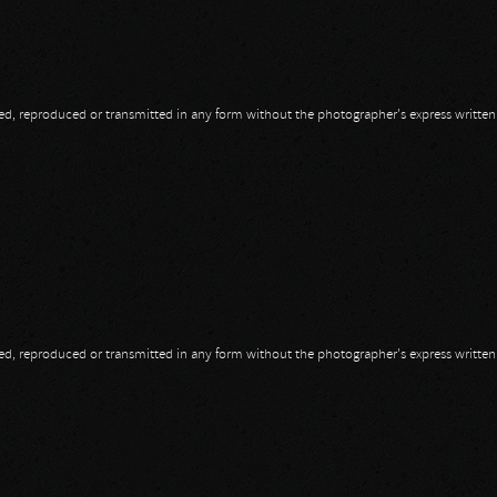
opied, reproduced or transmitted in any form without the photographer's express writte
opied, reproduced or transmitted in any form without the photographer's express writte