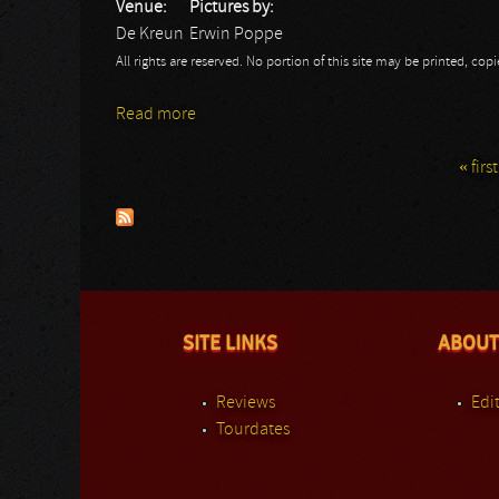
Venue:
Pictures by:
De Kreun
Erwin Poppe
All rights are reserved. No portion of this site may be printed, c
Read more
about Eternal Breath: De Kreun
« first
Pages
SITE LINKS
ABOUT
Reviews
Edit
Tourdates