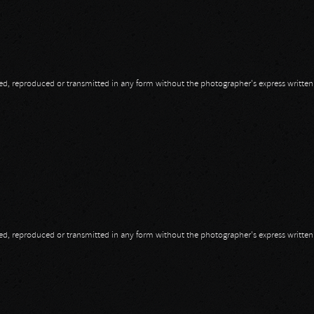
opied, reproduced or transmitted in any form without the photographer's express writte
opied, reproduced or transmitted in any form without the photographer's express writte