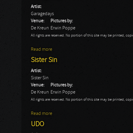
Artist:
Garagedays
Venue:
Pictures by:
De Kreun
Erwin Poppe
All rights are reserved. No portion of this site may be printed, c
Read more
about Garagedays
Sister Sin
Artist:
Sister Sin
Venue:
Pictures by:
De Kreun
Erwin Poppe
All rights are reserved. No portion of this site may be printed, c
Read more
about Sister Sin
UDO