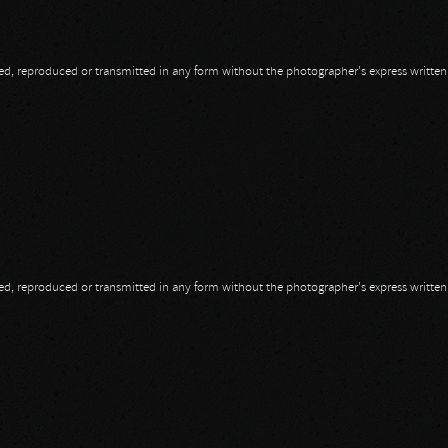
opied, reproduced or transmitted in any form without the photographer's express writte
opied, reproduced or transmitted in any form without the photographer's express writte