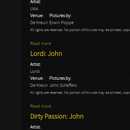
Artist:
Udo
Venue:
Pictures by:
De Kreun
Erwin Poppe
All rights are reserved. No portion of this site may be printed, c
Read more
about UDO
Lordi: John
Artist:
Lordi
Venue:
Pictures by:
De Kreun
John Scheffers
All rights are reserved. No portion of this site may be printed, c
Read more
about Lordi: John
Dirty Passion: John
Artist: