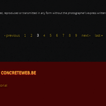
opied, reproduced or transmitted in any form without the photographer's express writte
‹ previous
1
2
3
4
5
6
7
8
9
next ›
last »
 CONCRETEWEB.BE
orial