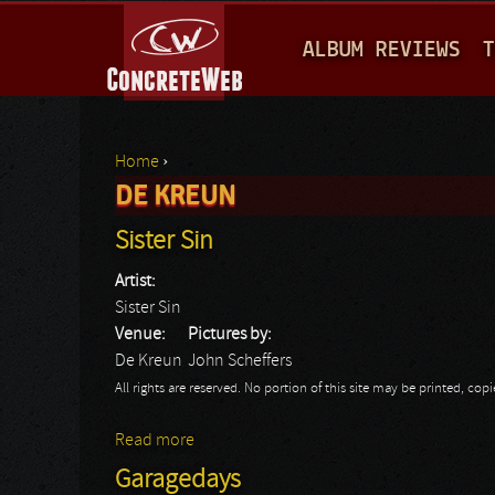
M
ALBUM REVIEWS
T
A
I
N
Home
›
M
DE KREUN
You are here
E
Sister Sin
N
Artist:
U
Sister Sin
Venue:
Pictures by:
De Kreun
John Scheffers
All rights are reserved. No portion of this site may be printed, c
Read more
about Sister Sin
Garagedays