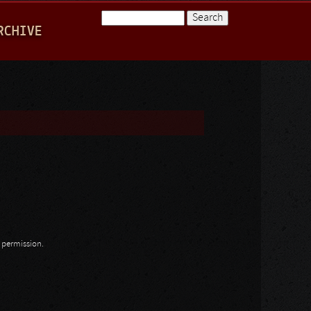
Search
RCHIVE
Search form
n permission.