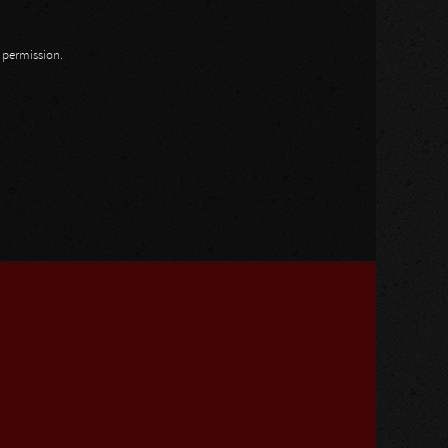
n permission.