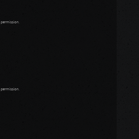
n permission.
n permission.