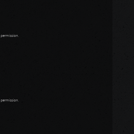
n permission.
n permission.