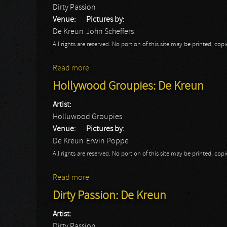
Dirty Passion
Venue:
Pictures by:
De Kreun
John Scheffers
All rights are reserved. No portion of this site may be printed, c
Read more
about Dirty Passion: John
Hollywood Groupies: De Kreun
Artist:
Holluwood Groupies
Venue:
Pictures by:
De Kreun
Erwin Poppe
All rights are reserved. No portion of this site may be printed, c
Read more
about Hollywood Groupies: De Kreun
Dirty Passion: De Kreun
Artist:
Dirty Passion