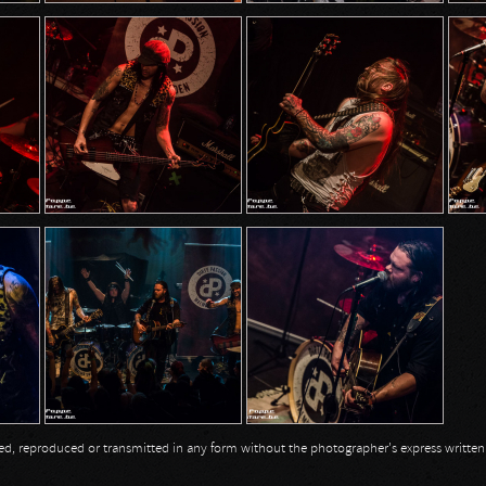
opied, reproduced or transmitted in any form without the photographer's express writte