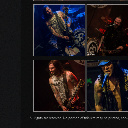
All rights are reserved. No portion of this site may be printed, c