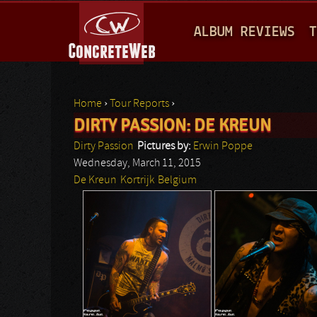
M
ALBUM REVIEWS
T
A
I
N
Home
›
Tour Reports
›
M
DIRTY PASSION: DE KREUN
You are here
E
Dirty Passion
Pictures by:
Erwin Poppe
N
Wednesday, March 11, 2015
De Kreun
Kortrijk
Belgium
U