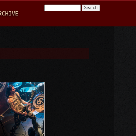
Search
RCHIVE
Search form