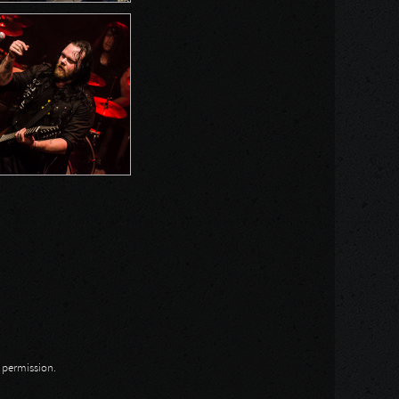
n permission.