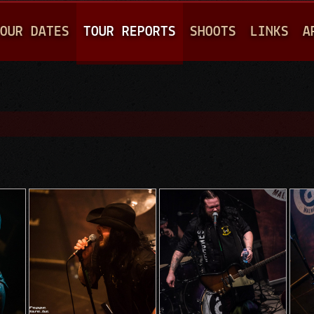
Jump to navigation
OUR DATES
TOUR REPORTS
SHOOTS
LINKS
A