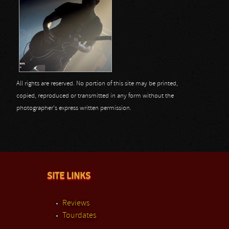
All rights are reserved. No portion of this site may be printed,
copied, reproduced or transmitted in any form without the
photographer's express written permission.
SITE LINKS
Reviews
Tourdates