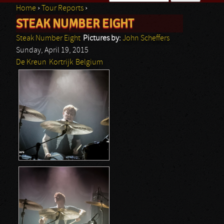
Home
›
Tour Reports
›
Search form
STEAK NUMBER EIGHT
You are here
Steak Number Eight
Pictures by:
John Scheffers
Sunday, April 19, 2015
De Kreun
Kortrijk
Belgium