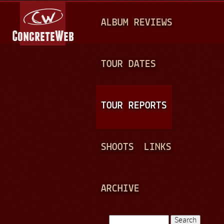
Jump to navigation
M
ALBUM REVIEWS
A
I
N
TOUR DATES
M
E
TOUR REPORTS
N
U
SHOOTS
LINKS
ARCHIVE
Search