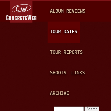
Jump to navigation
M
ALBUM REVIEWS
A
I
N
TOUR DATES
M
E
TOUR REPORTS
N
U
SHOOTS
LINKS
ARCHIVE
Search