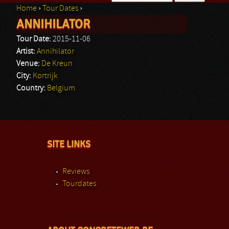
Home
›
Tour Dates
›
Search form
ANNIHILATOR
You are here
Tour Date:
2015-11-06
Artist:
Annihilator
Venue:
De Kreun
City:
Kortrijk
Country:
Belgium
SITE LINKS
Reviews
Tourdates