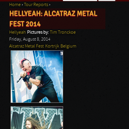
Home
›
Tour Reports
›
Search form
HELLYEAH: ALCATRAZ METAL
You are here
FEST 2014
Hellyeah
Pictures by:
Tim Tronckoe
Friday, August 8, 2014
Alcatraz Metal Fest
Kortrijk
Belgium