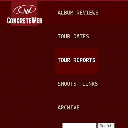
Jump to navigation
M
ALBUM REVIEWS
A
I
N
TOUR DATES
M
E
TOUR REPORTS
N
U
SHOOTS
LINKS
ARCHIVE
Search