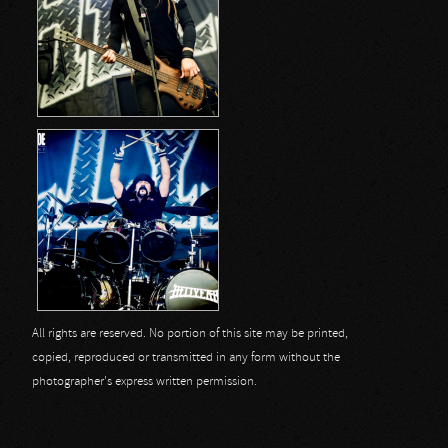
All rights are reserved. No portion of this site may be printed,
copied, reproduced or transmitted in any form without the
photographer's express written permission.