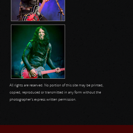
All rights are reserved. No portion of this site may be printed,
copied, reproduced or transmitted in any form without the
photographer's express written permission.