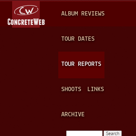
Jump to navigation
M
ALBUM REVIEWS
A
I
N
TOUR DATES
M
E
TOUR REPORTS
N
U
SHOOTS
LINKS
ARCHIVE
Search