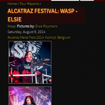
Home
›
Tour Reports
›
Search form
ALCATRAZ FESTIVAL: WASP -
You are here
ELSIE
Wasp
Pictures by:
Elsie Roymans
Saturday, August 9, 2014
Alcatraz Metal Fest 2014
Kortrijk
Belgium