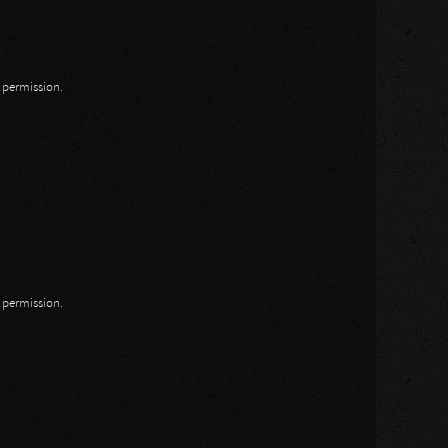
n permission.
n permission.