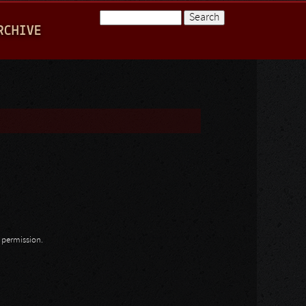
Search
RCHIVE
Search form
n permission.