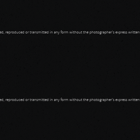
opied, reproduced or transmitted in any form without the photographer's express writte
opied, reproduced or transmitted in any form without the photographer's express writte