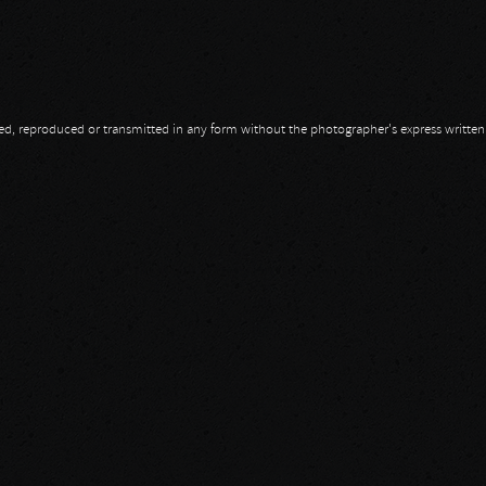
opied, reproduced or transmitted in any form without the photographer's express writte