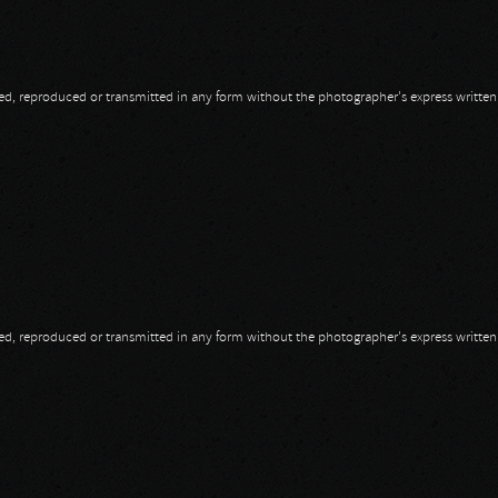
opied, reproduced or transmitted in any form without the photographer's express writte
opied, reproduced or transmitted in any form without the photographer's express writte