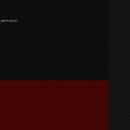
n permission.