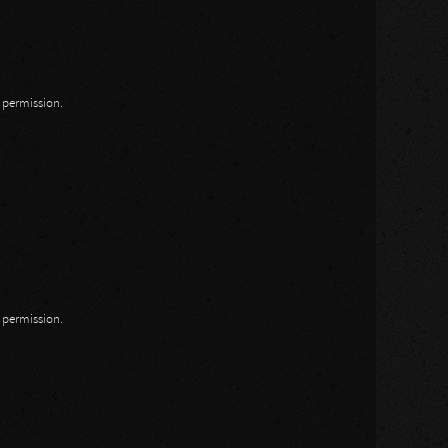
n permission.
n permission.