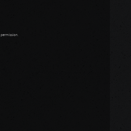
n permission.