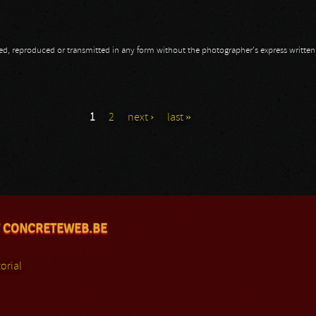
opied, reproduced or transmitted in any form without the photographer's express writte
1
2
next ›
last »
 CONCRETEWEB.BE
orial