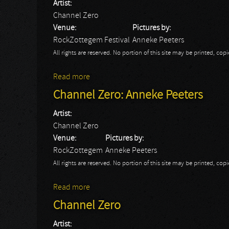
Artist:
Channel Zero
Venue:
Pictures by:
RockZottegem Festival
Anneke Peeters
All rights are reserved. No portion of this site may be printed, c
Read more
about Channel Zero: Anneke
Channel Zero: Anneke Peeters
Artist:
Channel Zero
Venue:
Pictures by:
RockZottegem
Anneke Peeters
All rights are reserved. No portion of this site may be printed, c
Read more
about Channel Zero: Anneke Peeters
Channel Zero
Artist: