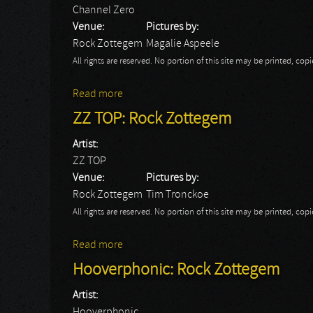
Channel Zero
Venue:
Pictures by:
Rock Zottegem
Magalie Aspeele
All rights are reserved. No portion of this site may be printed, c
Read more
about Channel Zero
ZZ TOP: Rock Zottegem
Artist:
ZZ TOP
Venue:
Pictures by:
Rock Zottegem
Tim Tronckoe
All rights are reserved. No portion of this site may be printed, c
Read more
about ZZ TOP: Rock Zottegem
Hooverphonic: Rock Zottegem
Artist:
Hooverphonic