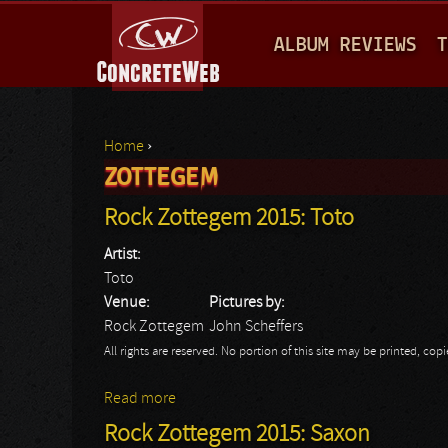
M
ALBUM REVIEWS
T
A
I
N
Home
›
M
ZOTTEGEM
You are here
E
Rock Zottegem 2015: Toto
N
Artist:
U
Toto
Venue:
Pictures by:
Rock Zottegem
John Scheffers
All rights are reserved. No portion of this site may be printed, c
Read more
about Rock Zottegem 2015: Toto
Rock Zottegem 2015: Saxon