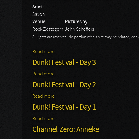
Artist:
Saxon
Venue:
Pictures by:
Rock Zottegem
John Scheffers
All rights are reserved. No portion of this site may be printed, c
Read more
about Rock Zottegem 2015: Saxon
Dunk! Festival - Day 3
Read more
about Dunk! Festival - Day 3
Dunk! Festival - Day 2
Read more
about Dunk! Festival - Day 2
Dunk! Festival - Day 1
Read more
about Dunk! Festival - Day 1
Channel Zero: Anneke