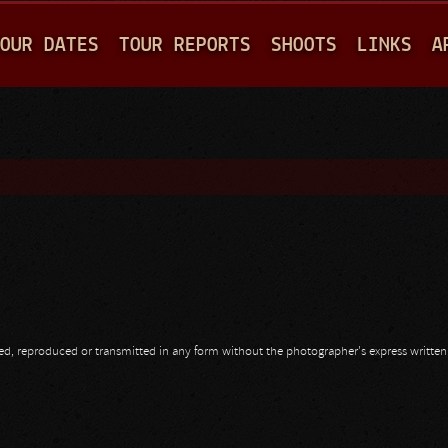
Jump to navigation
OUR DATES
TOUR REPORTS
SHOOTS
LINKS
A
opied, reproduced or transmitted in any form without the photographer's express writte