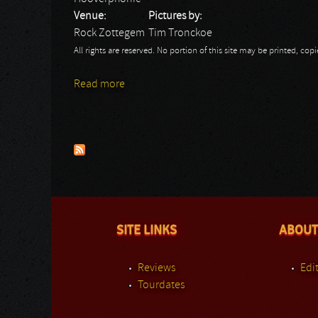
Venue:
Pictures by:
Rock Zottegem
Tim Tronckoe
All rights are reserved. No portion of this site may be printed, c
Read more
about Hooverphonic: Rock Zottegem
Pages
SITE LINKS
ABOUT
Reviews
Edit
Tourdates