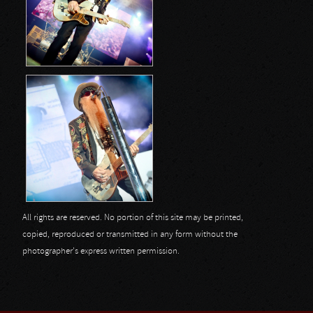
All rights are reserved. No portion of this site may be printed,
copied, reproduced or transmitted in any form without the
photographer's express written permission.