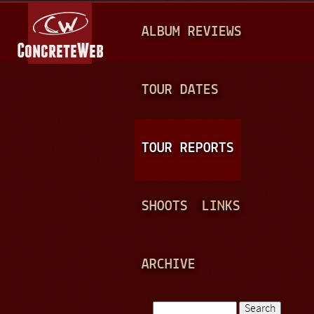
Jump to navigation
M
ALBUM REVIEWS
A
I
N
TOUR DATES
M
E
TOUR REPORTS
N
U
SHOOTS
LINKS
ARCHIVE
Search