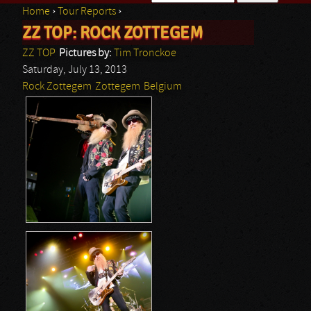
Home
›
Tour Reports
›
Search form
ZZ TOP: ROCK ZOTTEGEM
You are here
ZZ TOP
Pictures by:
Tim Tronckoe
Saturday, July 13, 2013
Rock Zottegem
Zottegem
Belgium