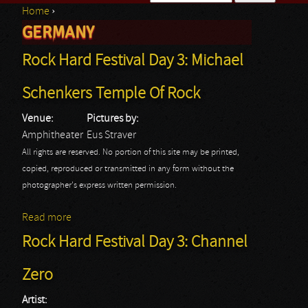
Home
›
Search form
GERMANY
You are here
Rock Hard Festival Day 3: Michael
Schenkers Temple Of Rock
Venue:
Pictures by:
Amphitheater
Eus Straver
All rights are reserved. No portion of this site may be printed,
copied, reproduced or transmitted in any form without the
photographer's express written permission.
Read more
about Rock Hard Festival Day 3: Michael Schenkers
Temple Of Rock
Rock Hard Festival Day 3: Channel
Zero
Artist: