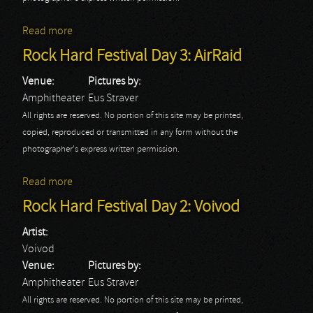
Read more
about Rock Hard Festival Day 3: Black Star Rider
Rock Hard Festival Day 3: AirRaid
Venue:
Pictures by:
Amphitheater
Eus Straver
All rights are reserved. No portion of this site may be printed,
copied, reproduced or transmitted in any form without the
photographer's express written permission.
Read more
about Rock Hard Festival Day 3: AirRaid
Rock Hard Festival Day 2: Voivod
Artist:
Voivod
Venue:
Pictures by:
Amphitheater
Eus Straver
All rights are reserved. No portion of this site may be printed,