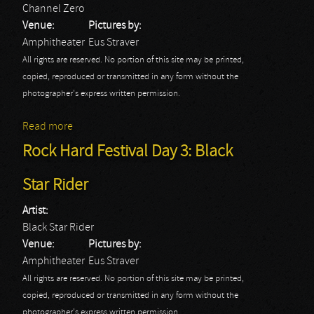
Channel Zero
Venue:
Pictures by:
Amphitheater
Eus Straver
All rights are reserved. No portion of this site may be printed,
copied, reproduced or transmitted in any form without the
photographer's express written permission.
Read more
about Rock Hard Festival Day 3: Channel Zero
Rock Hard Festival Day 3: Black
Star Rider
Artist:
Black Star Rider
Venue:
Pictures by:
Amphitheater
Eus Straver
All rights are reserved. No portion of this site may be printed,
copied, reproduced or transmitted in any form without the
photographer's express written permission.