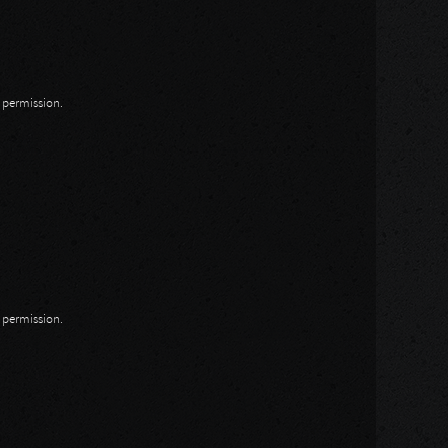
n permission.
n permission.