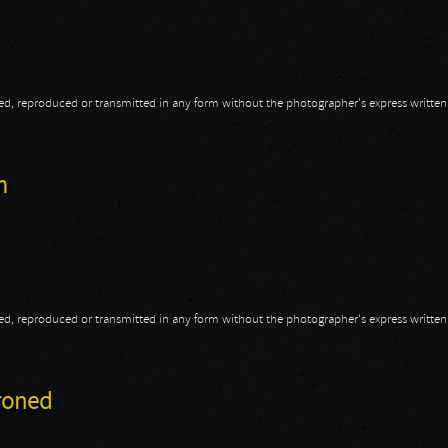
opied, reproduced or transmitted in any form without the photographer's express writte
aser
m
opied, reproduced or transmitted in any form without the photographer's express writte
am
hroned