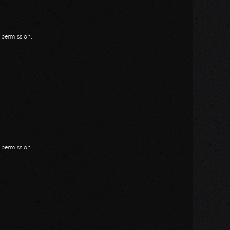
n permission.
n permission.