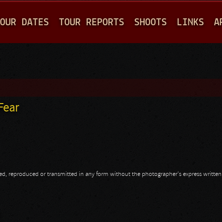
Jump to navigation
OUR DATES
TOUR REPORTS
SHOOTS
LINKS
A
Fear
opied, reproduced or transmitted in any form without the photographer's express writte
 Fear