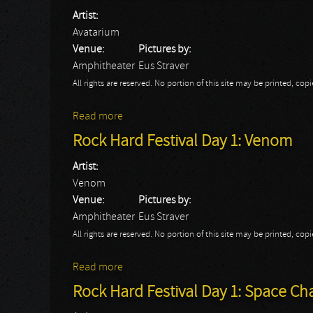
Artist:
Avatarium
Venue:
Pictures by:
Amphitheater
Eus Straver
All rights are reserved. No portion of this site may be printed, c
Read more
about Rock Hard Festival Day 2: Avatariu
Rock Hard Festival Day 1: Venom
Artist:
Venom
Venue:
Pictures by:
Amphitheater
Eus Straver
All rights are reserved. No portion of this site may be printed, c
Read more
about Rock Hard Festival Day 1: Venom
Rock Hard Festival Day 1: Space Ch