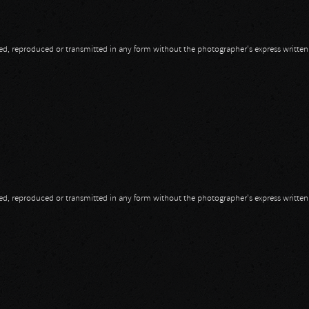
opied, reproduced or transmitted in any form without the photographer's express writte
 Of Choas
opied, reproduced or transmitted in any form without the photographer's express writte