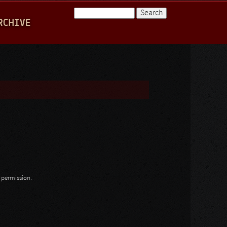
Search
RCHIVE
Search form
n permission.