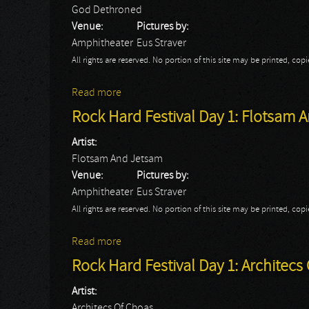
God Dethroned
Venue:
Pictures by:
Amphitheater
Eus Straver
All rights are reserved. No portion of this site may be printed, c
Read more
about Rock Hard Festival Day 1: God Det
Rock Hard Festival Day 1: Flotsam 
Artist:
Flotsam And Jetsam
Venue:
Pictures by:
Amphitheater
Eus Straver
All rights are reserved. No portion of this site may be printed, c
Read more
about Rock Hard Festival Day 1: Flotsam
Rock Hard Festival Day 1: Architecs
Artist:
Architecs Of Choas