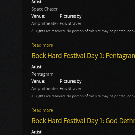
Artist:
Space Chaser
Venue:
Pictures by:
Amphitheater
Eus Straver
All rights are reserved. No portion of this site may be printed, c
Read more
about Rock Hard Festival Day 1: Space Ch
Rock Hard Festival Day 1: Pentagra
Artist:
Pentagram
Venue:
Pictures by:
Amphitheater
Eus Straver
All rights are reserved. No portion of this site may be printed, c
Read more
about Rock Hard Festival Day 1: Pentagr
Rock Hard Festival Day 1: God Det
Artist: