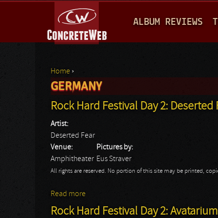
M
ALBUM REVIEWS
T
A
I
N
Home
›
M
GERMANY
You are here
E
Rock Hard Festival Day 2: Deserted 
N
Artist:
U
Deserted Fear
Venue:
Pictures by:
Amphitheater
Eus Straver
All rights are reserved. No portion of this site may be printed, c
Read more
about Rock Hard Festival Day 2: Deserted
Rock Hard Festival Day 2: Avatarium