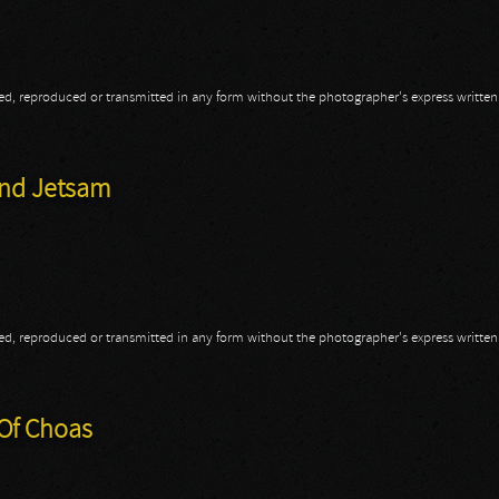
opied, reproduced or transmitted in any form without the photographer's express writte
hroned
And Jetsam
opied, reproduced or transmitted in any form without the photographer's express writte
 And Jetsam
 Of Choas