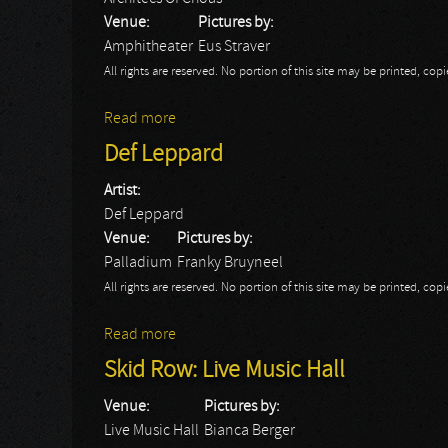
Venue:
Pictures by:
Amphitheater
Eus Straver
All rights are reserved. No portion of this site may be printed, c
Read more
about Rock Hard Festival Day 1: Architecs
Def Leppard
Artist:
Def Leppard
Venue:
Pictures by:
Palladium
Franky Bruyneel
All rights are reserved. No portion of this site may be printed, c
Read more
about Def Leppard
Skid Row: Live Music Hall
Venue:
Pictures by:
Live Music Hall
Bianca Berger