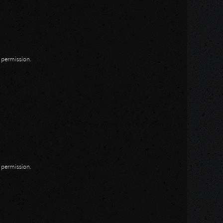
n permission.
n permission.