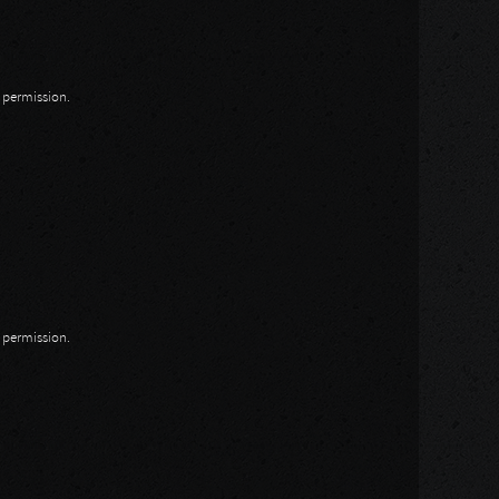
n permission.
n permission.