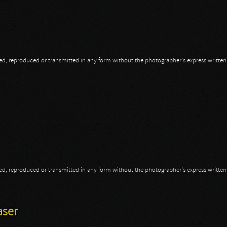
opied, reproduced or transmitted in any form without the photographer's express writte
m
opied, reproduced or transmitted in any form without the photographer's express writte
aser