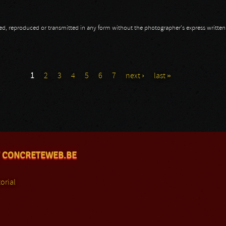
opied, reproduced or transmitted in any form without the photographer's express writte
1
2
3
4
5
6
7
next ›
last »
 CONCRETEWEB.BE
orial