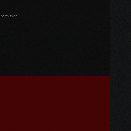
n permission.