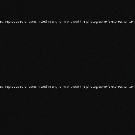
opied, reproduced or transmitted in any form without the photographer's express writte
opied, reproduced or transmitted in any form without the photographer's express writte