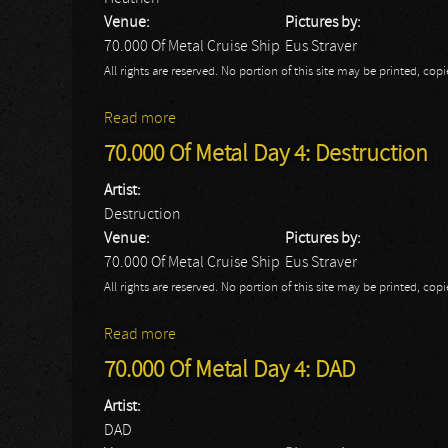
Venue:
Pictures by:
70.000 Of Metal Cruise Ship
Eus Straver
All rights are reserved. No portion of this site may be printed, c
Read more
about 70.000 Of Metal Day 4: Heathen
70.000 Of Metal Day 4: Destruction
Artist:
Destruction
Venue:
Pictures by:
70.000 Of Metal Cruise Ship
Eus Straver
All rights are reserved. No portion of this site may be printed, c
Read more
about 70.000 Of Metal Day 4: Destruction
70.000 Of Metal Day 4: DAD
Artist:
DAD