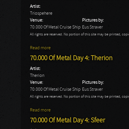
Artist:
Triospehere
Venue:
Pictures by:
70.000 Of Metal Cruise Ship
Eus Straver
All rights are reserved. No portion of this site may be printed, c
Read more
about 70.000 Of Metal Day 4: Triospehere
70.000 Of Metal Day 4: Therion
Artist:
Therion
Venue:
Pictures by:
70.000 Of Metal Cruise Ship
Eus Straver
All rights are reserved. No portion of this site may be printed, c
Read more
about 70.000 Of Metal Day 4: Therion
70.000 Of Metal Day 4: Sfeer