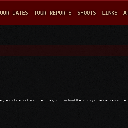
Jump to navigation
OUR DATES
TOUR REPORTS
SHOOTS
LINKS
A
opied, reproduced or transmitted in any form without the photographer's express writte