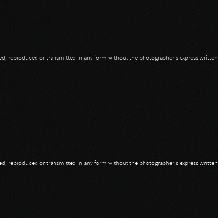
opied, reproduced or transmitted in any form without the photographer's express writte
opied, reproduced or transmitted in any form without the photographer's express writte