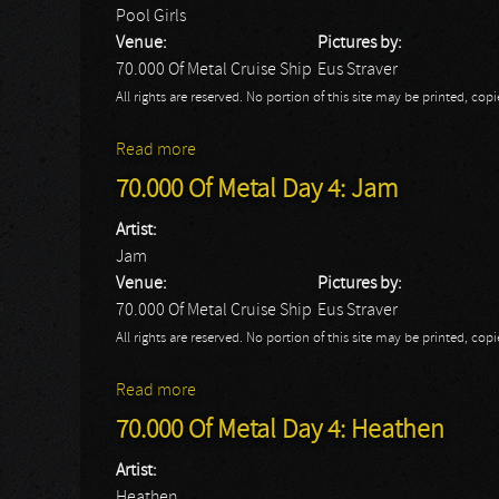
Pool Girls
Venue:
Pictures by:
70.000 Of Metal Cruise Ship
Eus Straver
All rights are reserved. No portion of this site may be printed, c
Read more
about 70.000 Of Metal Day 4: Pool Girls
70.000 Of Metal Day 4: Jam
Artist:
Jam
Venue:
Pictures by:
70.000 Of Metal Cruise Ship
Eus Straver
All rights are reserved. No portion of this site may be printed, c
Read more
about 70.000 Of Metal Day 4: Jam
70.000 Of Metal Day 4: Heathen
Artist:
Heathen