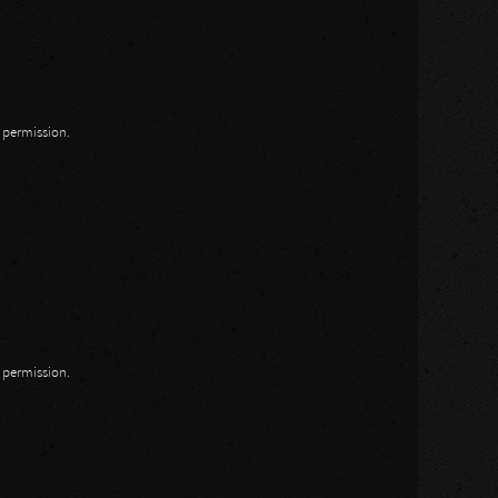
n permission.
n permission.