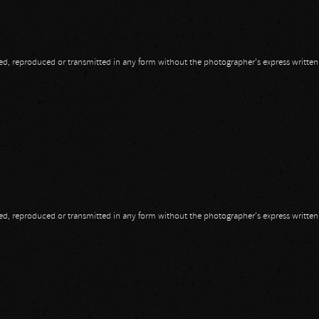
opied, reproduced or transmitted in any form without the photographer's express writte
opied, reproduced or transmitted in any form without the photographer's express writte