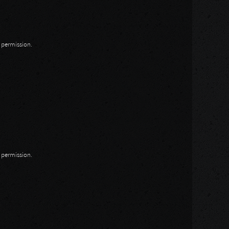
n permission.
n permission.