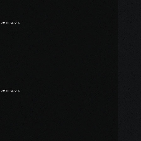
n permission.
n permission.