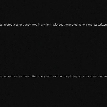
opied, reproduced or transmitted in any form without the photographer's express writte
opied, reproduced or transmitted in any form without the photographer's express writte