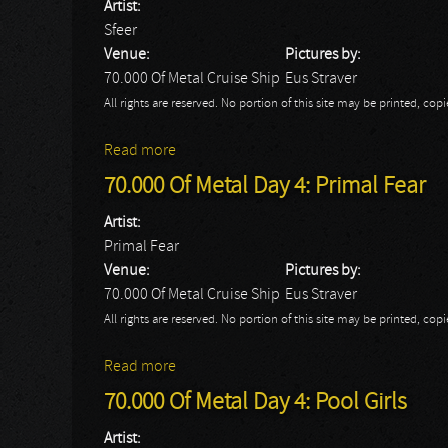
Artist:
Sfeer
Venue:
Pictures by:
70.000 Of Metal Cruise Ship
Eus Straver
All rights are reserved. No portion of this site may be printed, c
Read more
about 70.000 Of Metal Day 4: Sfeer
70.000 Of Metal Day 4: Primal Fear
Artist:
Primal Fear
Venue:
Pictures by:
70.000 Of Metal Cruise Ship
Eus Straver
All rights are reserved. No portion of this site may be printed, c
Read more
about 70.000 Of Metal Day 4: Primal Fear
70.000 Of Metal Day 4: Pool Girls
Artist: