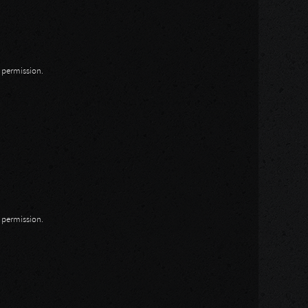
n permission.
n permission.