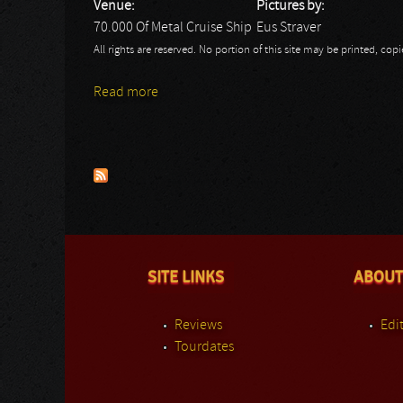
Venue:
Pictures by:
70.000 Of Metal Cruise Ship
Eus Straver
All rights are reserved. No portion of this site may be printed, c
Read more
about 70.000 Of Metal Day 4: DAD
Pages
SITE LINKS
ABOUT
Reviews
Edit
Tourdates