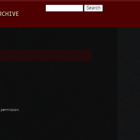
Search
RCHIVE
Search form
n permission.