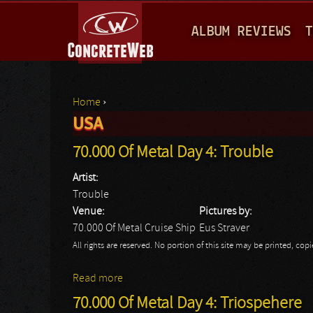
M
ALBUM REVIEWS
T
A
I
N
Home
›
M
USA
You are here
E
70.000 Of Metal Day 4: Trouble
N
Artist:
U
Trouble
Venue:
Pictures by:
70.000 Of Metal Cruise Ship
Eus Straver
All rights are reserved. No portion of this site may be printed, c
Read more
about 70.000 Of Metal Day 4: Trouble
70.000 Of Metal Day 4: Triospehere