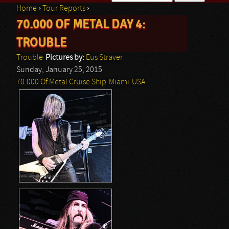
Home
›
Tour Reports
›
Search form
70.000 OF METAL DAY 4:
You are here
TROUBLE
Trouble
Pictures by:
Eus Straver
Sunday, January 25, 2015
70.000 Of Metal Cruise Ship
Miami
USA