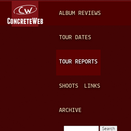
Jump to navigation
M
ALBUM REVIEWS
A
I
N
TOUR DATES
M
E
TOUR REPORTS
N
U
SHOOTS
LINKS
ARCHIVE
Search