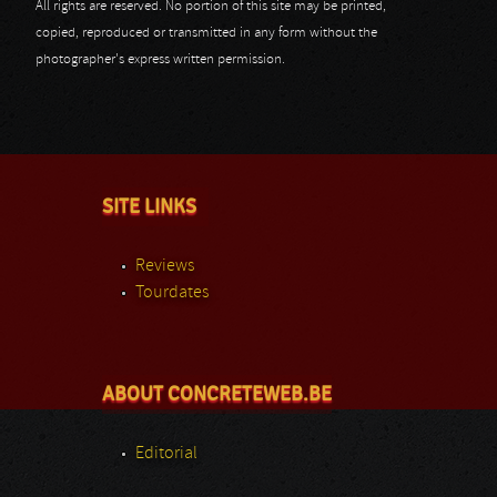
All rights are reserved. No portion of this site may be printed,
copied, reproduced or transmitted in any form without the
photographer's express written permission.
SITE LINKS
Reviews
Tourdates
ABOUT CONCRETEWEB.BE
Editorial