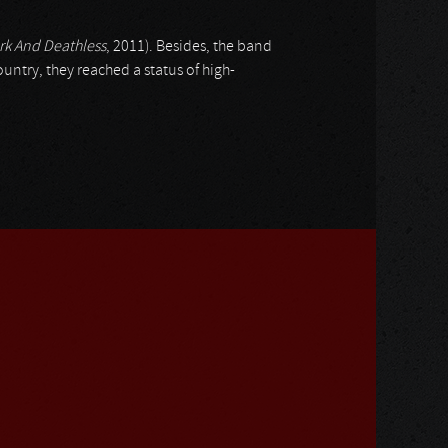
rk And Deathless
, 2011). Besides, the band
ountry, they reached a status of high-