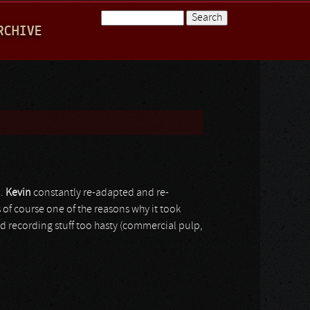
Search
RCHIVE
Search form
0.
Kevin
constantly re-adapted and re-
s of course one of the reasons why it took
and recording stuff too hasty (commercial pulp,