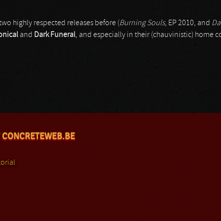
two highly respected releases before (
Burning Souls
, EP 2010, and
Da
nical
and
Dark Funeral
, and especially in their (chauvinistic) home c
 CONCRETEWEB.BE
orial