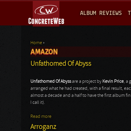
M
ALBUM REVIEWS
T
A
I
N
Home
›
M
AMAZON
You are here
E
Unfathomed Of Abyss
N
U
Unfathomed Of Abyss
are a project by
Kevin Price
, a 
arranged what he had created, with a final result, eac
almost a decade and a half to have the first album fin
I call it).
Read more
about Unfathomed Of Abyss
Arroganz