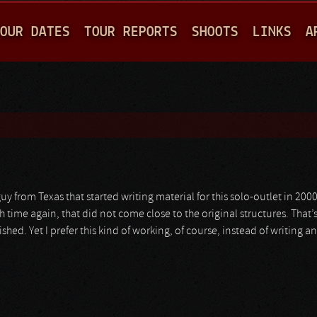
Jump to navigation
OUR DATES
TOUR REPORTS
SHOOTS
LINKS
A
guy from Texas that started writing material for this solo-outlet in 200
h time again, that did not come close to the original structures. That’
ished. Yet I prefer this kind of working, of course, instead of writing 