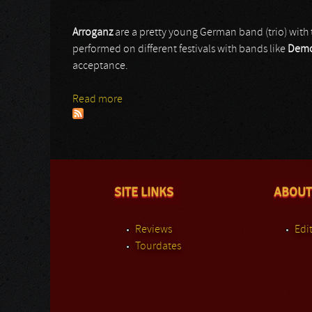
Arroganz
are a pretty young German band (trio) with 
performed on different festivals with bands like
Demo
acceptance.
Read more
about Arroganz
SITE LINKS
ABOUT
Reviews
Edit
Tourdates