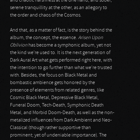
and chaotic harshness at the one hand, and sober,
serene tranquillity at the other, as an allegory to
the order and chaos of the Cosmos.
And that, as a matter of fact, is the story behind the
album, the concept, the essence.
Arisen Upon
Oblivion
has become a symphonic album, yet not
the kind we’re used to. It is the next generation of
Dark Aural Art what gets performed right here, with
the intention to go further than what we’re trusted
with. Besides, the focus on Black Metal and
bombastic ambience gets honored by the
presence of elements from related genres, like
Cosmic Black Metal, Depressive Black Metal,
Funeral Doom, Tech-Death, Symphonic Death
Metal, and Morbid Doom-Death, as well as the non-
metalized influences from Dark Ambient and Neo-
Classical (though rather supportive than
prominent; yet of undeniable importance). The