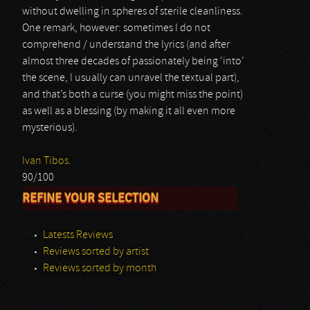
without dwelling in spheres of sterile cleanliness.
One remark, however: sometimes I do not
comprehend / understand the lyrics (and after
almost three decades of passionately being ‘into’
the scene, I usually can unravel the textual part),
and that’s both a curse (you might miss the point)
as well as a blessing (by making it all even more
mysterious).
Ivan Tibos.
90/100
REFINE YOUR SELECTION
Latests Reviews
Reviews sorted by artist
Reviews sorted by month