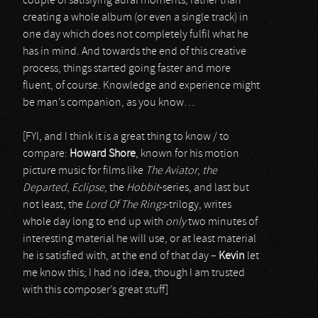
couple of satisfying aural moments, rather than
creating a whole album (or even a single track) in
one day which does not completely fulfil what he
has in mind. And towards the end of this creative
process, things started going faster and more
fluent, of course. Knowledge and experience might
be man’s companion, as you know…
[FYI, and I think it is a great thing to know / to
compare:
Howard Shore
, known for his motion
picture music for films like
The Aviator
,
the
Departed
,
Eclipse
, the
Hobbit
-series, and last but
not least, the
Lord Of The Rings
-trilogy, writes
whole day long to end up with
only
two minutes of
interesting material he will use, or at least material
he is satisfied with, at the end of that day –
Kevin
let
me know this; I had no idea, though I am trusted
with this composer’s great stuff]