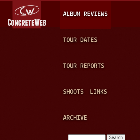
Jump to navigation
M
ALBUM REVIEWS
A
I
N
TOUR DATES
M
E
TOUR REPORTS
N
U
SHOOTS
LINKS
ARCHIVE
Search