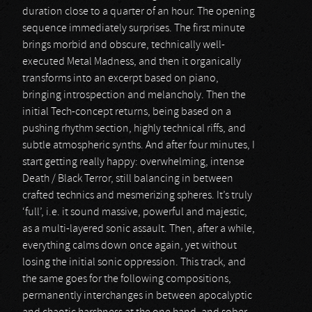
duration close to a quarter of an hour. The opening
sequence immediately surprises. The first minute
brings morbid and obscure, technically well-
executed Metal Madness, and then it organically
transforms into an excerpt based on piano,
bringing introspection and melancholy. Then the
initial Tech-concept returns, being based on a
pushing rhythm section, highly technical riffs, and
subtle atmospheric synths. And after four minutes, I
start getting really happy: overwhelming, intense
Death / Black Terror, still balancing in between
crafted technics and mesmerizing spheres. It’s truly
‘full’, i.e. it sound massive, powerful and majestic,
as a multi-layered sonic assault. Then, after a while,
everything calms down once again, yet without
losing the initial sonic oppression. This track, and
the same goes for the following compositions,
permanently interchanges in between apocalyptic