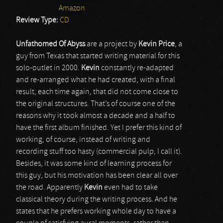
Amazon
Review Type:
CD
Unfathomed Of Abyss
are a project by
Kevin Price
, a
guy from Texas that started writing material for this
solo-outlet in 2000.
Kevin
constantly re-adapted
and re-arranged what he had created, with a final
result, each time again, that did not come close to
the original structures. That’s of course one of the
reasons why it took almost a decade and a half to
have the first album finished. Yet I prefer this kind of
working, of course, instead of writing and
recording stuff too hasty (commercial pulp, I call it).
Besides, it was some kind of learning process for
this guy, but his motivation has been clear all over
the road. Apparently
Kevin
even had to take
classical theory during the writing process. And he
states that he prefers working whole day to have a