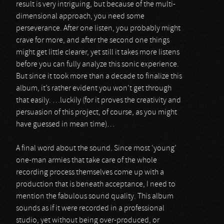
result is very intriguing, but because of the multi-
dimensional approach, you need some
perseverance. After one listen, you probably might
crave for more, and after the second one things
might get little clearer, yet still it takes more listens
before you can fully analyze this sonic experience.
But since it took more than a decade to finalize this
album, it’s rather evident you won’t get through
that easily. …luckily (for it proves the creativity and
persuasion of this project, of course, as you might
have guessed in mean time)…
A final word about the sound. Since most ‘young’
one-man armies that take care of the whole
recording process themselves come up with a
production that is beneath acceptance, I need to
mention the fabulous sound quality. This album
sounds as if it were recorded in a professional
studio, yet without being over-produced, or