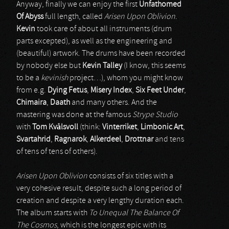
Anyway, finally we can enjoy the first
Unfathomed
Of Abyss
full length, called
Arisen Upon Oblivion
.
Kevin
took care of about all instruments (drum
parts excepted), as well as the engineering and
(beautiful) artwork. The drums have been recorded
by nobody else but
Kevin Talley
(I know, this seems
to be a
kevinish
project…), whom you might know
from e.g.
Dying Fetus
,
Misery Index
,
Six Feet Under
,
Chimaira
,
Daath
and many others. And the
mastering was done at the famous
Strype Studio
with
Tom Kv
å
lsvoll
(think:
Vinterriket
,
Limbonic Art
,
Svartahrid
,
Ragnarok
,
Alkerdeel
,
Drottnar
and tens
of tens of tens of others).
Arisen Upon Oblivion
consists of six titles with a
very cohesive result, despite such a long period of
creation and despite a very lengthy duration each.
The album starts with
To Unequal The Balance Of
The Cosmos
, which is the longest epic with its