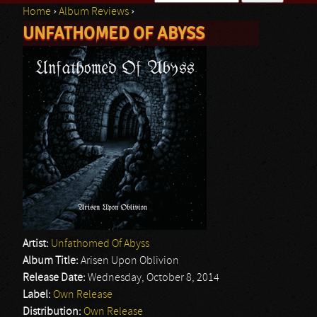
Home
›
Album Reviews
›
Search form
UNFATHOMED OF ABYSS
You are here
Artist:
Unfathomed Of Abyss
Album Title:
Arisen Upon Oblivion
Release Date:
Wednesday, October 8, 2014
Label:
Own Release
Distribution:
Own Release