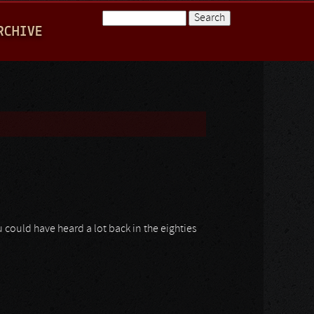
Search
RCHIVE
Search form
 could have heard a lot back in the eighties