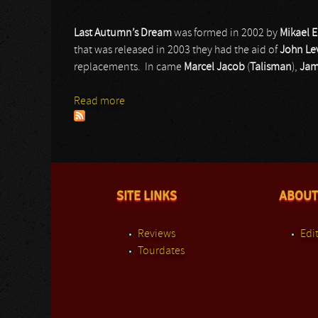
Last Autumn’s Dream
was formed in 2002 by
Mikael 
that was released in 2003 they had the aid of
John Le
replacements. In came
Marcel Jacob
(
Talisman
),
Jam
Read more
about Last Autumn’s Dream
SITE LINKS
ABOUT
Reviews
Edit
Tourdates