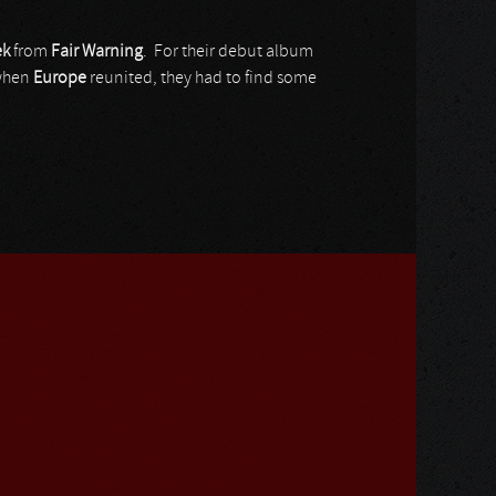
ek
from
Fair Warning
. For their debut album
when
Europe
reunited, they had to find some