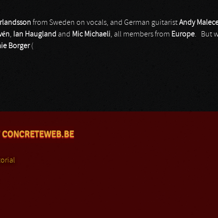
Erlandsson
from Sweden on vocals, and German guitarist
Andy Malec
vén
,
Ian Haugland
and
Mic Michaeli
, all members from
Europe
. But 
ie Borger
(
 CONCRETEWEB.BE
orial