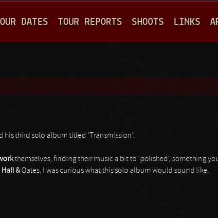
Jump to navigation
OUR DATES
TOUR REPORTS
SHOOTS
LINKS
A
 his third solo album titled ‘Transmission’.
work
themselves, finding their music a bit to ‘polished’, something you
e
Hall &
Oates, I was curious what this solo album would sound like.