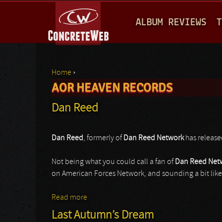
M
ALBUM REVIEWS
T
A
I
N
Home
›
M
AOR HEAVEN RECORDS
You are here
E
Dan Reed
N
U
Dan Reed
, formerly of
Dan Reed Network
has released
Not being what you could call a fan of
Dan Reed Net
on American Forces Network, and sounding a bit lik
Read more
about Dan Reed
Last Autumn’s Dream