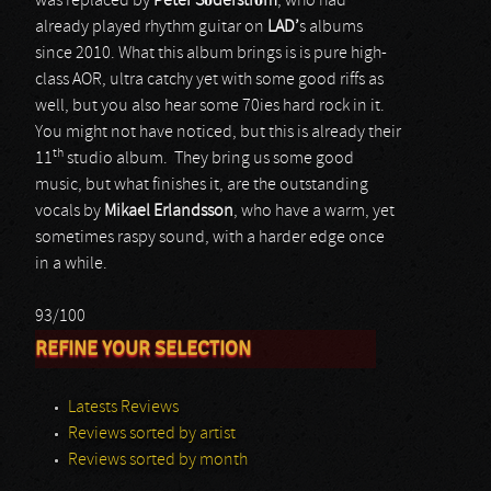
was replaced by
Peter Söderström
, who had
already played rhythm guitar on
LAD’
s albums
since 2010. What this album brings is is pure high-
class AOR, ultra catchy yet with some good riffs as
well, but you also hear some 70ies hard rock in it.
You might not have noticed, but this is already their
th
11
studio album. They bring us some good
music, but what finishes it, are the outstanding
vocals by
Mikael Erlandsson
, who have a warm, yet
sometimes raspy sound, with a harder edge once
in a while.
93/100
REFINE YOUR SELECTION
Latests Reviews
Reviews sorted by artist
Reviews sorted by month