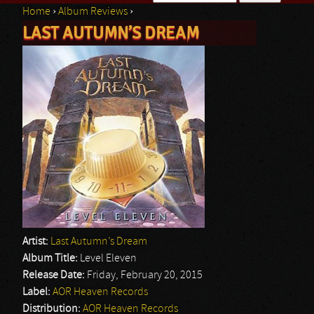
Home
›
Album Reviews
›
Search form
LAST AUTUMN’S DREAM
You are here
Artist:
Last Autumn’s Dream
Album Title:
Level Eleven
Release Date:
Friday, February 20, 2015
Label:
AOR Heaven Records
Distribution:
AOR Heaven Records