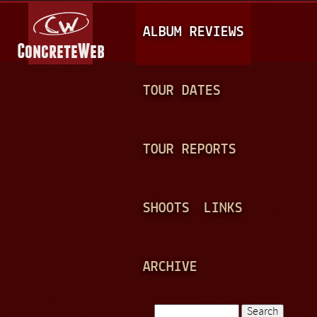
Jump to navigation
M
ALBUM REVIEWS
A
I
N
TOUR DATES
M
E
TOUR REPORTS
N
U
SHOOTS
LINKS
ARCHIVE
Search