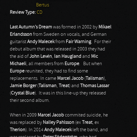
Bertus
Review Type:
CD
Last Autumn’s Dream
was formed in 2002 by
Mikael
Erlandsson
from Sweden on vocals, and German
guitarist
Andy Malecek
from
Fair Warning
. For their
debut album that was released in 2003 they had
the aid of
John Levén
,
Ian Haugland
and
Mic
Michaeli
, all members from
Europe
. But when
Europe
reunited, they had to find some
replacements. In came
Marcel Jacob
(
Talisman
),
Jamie Borger
(
Talisman
,
Treat
) and
Thomas Lassar
(
Crystal Blue
). It was in this line-up they released
their second album.
When in 2009
Marcel Jacob
commited suicide, he
was replaced by
Nalley Pahlsson
(ex
Treat
, ex
Therion
). In 2014
Andy Malecek
left the band, and