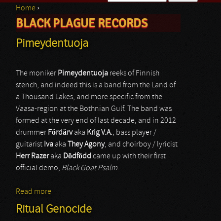
Home
›
Search form
BLACK PLAGUE RECORDS
You are here
Pimeydentuoja
The moniker
Pimeydentuoja
reeks of Finnish
stench, and indeed this is a band from the Land of
a Thousand Lakes, and more specific from the
Vaasa-region at the Bothnian Gulf. The band was
formed at the very end of last decade, and in 2012
drummer
Fördärv
aka
Krig V.A.
, bass player /
guitarist
Iva
aka
They Agony
, and choirboy / lyricist
Herr Razer
aka
Dödfödd
came up with their first
official demo,
Black Goat Psalm
.
Read more
about Pimeydentuoja
Ritual Genocide