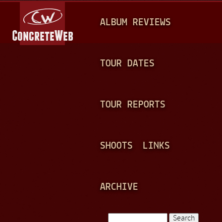
Jump to navigation
M
ALBUM REVIEWS
A
I
N
TOUR DATES
M
E
TOUR REPORTS
N
U
SHOOTS
LINKS
ARCHIVE
Search