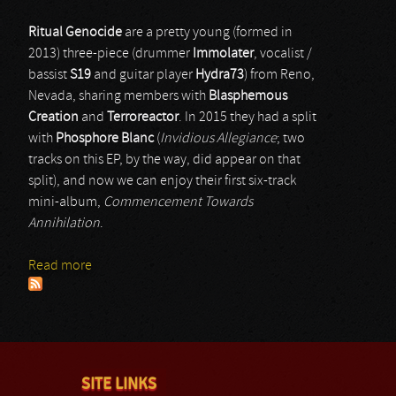
Ritual Genocide
are a pretty young (formed in
2013) three-piece (drummer
Immolater
, vocalist /
bassist
S19
and guitar player
Hydra73
) from Reno,
Nevada, sharing members with
Blasphemous
Creation
and
Terroreactor
. In 2015 they had a split
with
Phosphore Blanc
(
Invidious Allegiance
; two
tracks on this EP, by the way, did appear on that
split), and now we can enjoy their first six-track
mini-album,
Commencement Towards
Annihilation
.
Read more
about Ritual Genocide
SITE LINKS