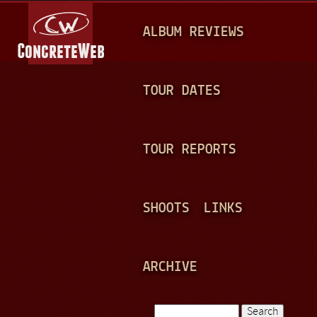
Jump to navigation
M
ALBUM REVIEWS
A
I
N
TOUR DATES
M
E
TOUR REPORTS
N
U
SHOOTS
LINKS
ARCHIVE
Search