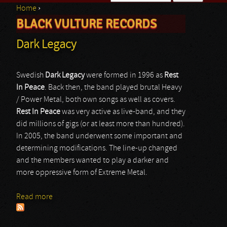
Home
›
Search form
BLACK VULTURE RECORDS
You are here
Dark Legacy
Swedish
Dark Legacy
were formed in 1996 as
Rest
In Peace
. Back then, the band played brutal Heavy
/ Power Metal, both own songs as well as covers.
Rest In Peace
was very active as live-band, and they
did millions of gigs (or at least more than hundred).
In 2005, the band underwent some important and
determining modifications. The line-up changed
and the members wanted to play a darker and
more oppressive form of Extreme Metal.
Read more
about Dark Legacy