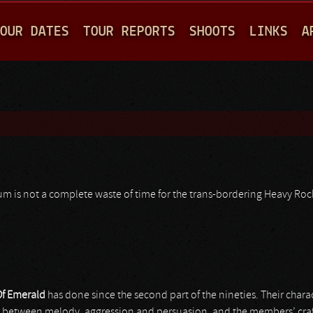
Jump to navigation
OUR DATES
TOUR REPORTS
SHOOTS
LINKS
A
lbum is not a complete waste of time for the trans-bordering Heavy Roc
Of Emerald
has done since the second part of the nineties. Their char
in between melody, aggression and persuasion, and the members’ cra