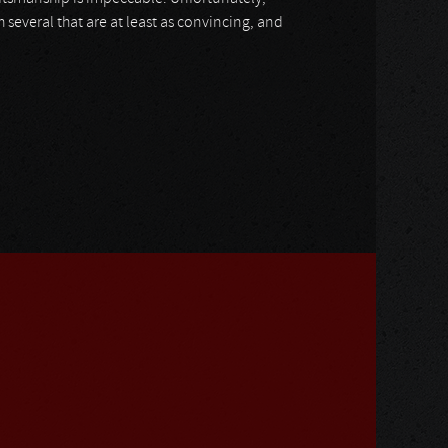
everal that are at least as convincing, and