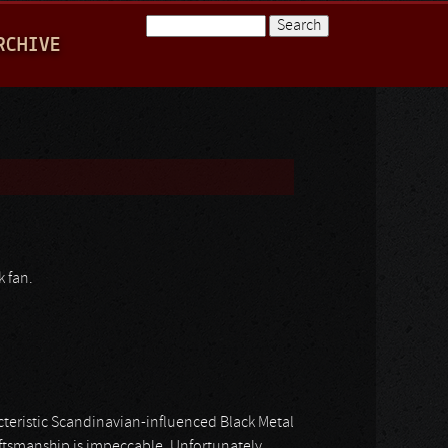
Search
RCHIVE
Search form
k fan.
acteristic Scandinavian-influenced Black Metal
ftsmanship is impeccable. Unfortunately,