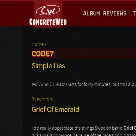
M
ALBUM REVIEWS
T
A
I
N
Home
›
M
CODE7
You are here
E
Simple Lies
N
U
No Time To Waste
lasts for forty minutes, but this a
Read more
about Simple Lies
Grief Of Emerald
I do really appreciate the things Swedish band
Grief 
did always convince because of the nice symbiosis 