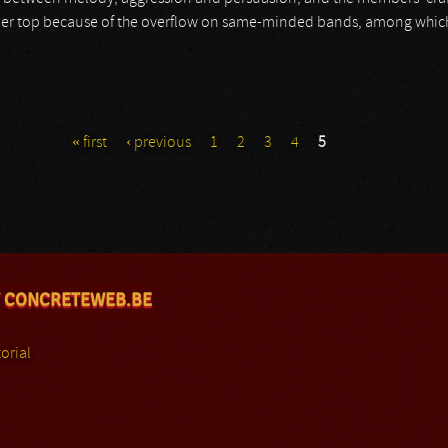
er top because of the overflow on same-minded bands, among which s
« first
‹ previous
1
2
3
4
5
 CONCRETEWEB.BE
orial