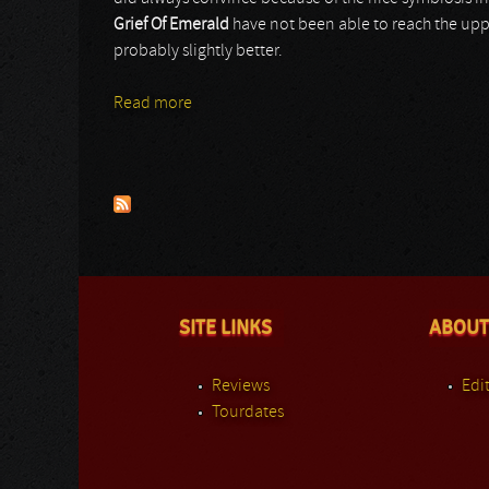
Grief Of Emerald
have not been able to reach the upp
probably slightly better.
Read more
about Grief Of Emerald
Pages
SITE LINKS
ABOUT
Reviews
Edit
Tourdates