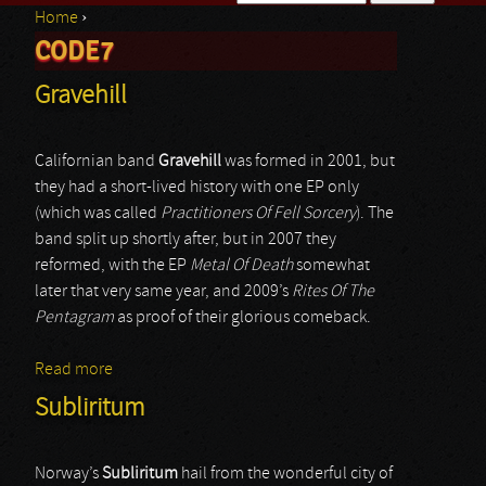
Home
›
Search form
CODE7
You are here
Gravehill
Californian band
Gravehill
was formed in 2001, but
they had a short-lived history with one EP only
(which was called
Practitioners Of Fell Sorcery
). The
band split up shortly after, but in 2007 they
reformed, with the EP
Metal Of Death
somewhat
later that very same year, and 2009’s
Rites Of The
Pentagram
as proof of their glorious comeback.
Read more
about Gravehill
Subliritum
Norway’s
Subliritum
hail from the wonderful city of