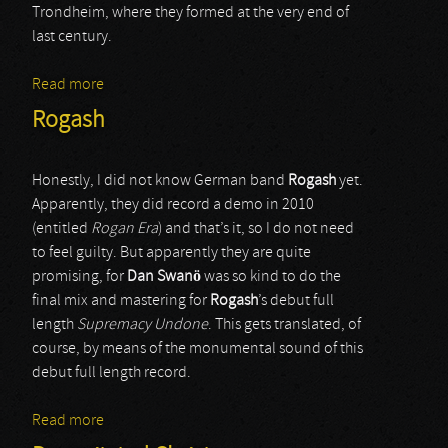
Trondheim, where they formed at the very end of
last century.
Read more
about Subliritum
Rogash
Honestly, I did not know German band
Rogash
yet.
Apparently, they did record a demo in 2010
(entitled
Rogan Era
) and that’s it, so I do not need
to feel guilty. But apparently they are quite
promising, for
Dan Swanö
was so kind to do the
final mix and mastering for
Rogash
’s debut full
length
Supremacy Undone
. This gets translated, of
course, by means of the monumental sound of this
debut full length record.
Read more
about Rogash