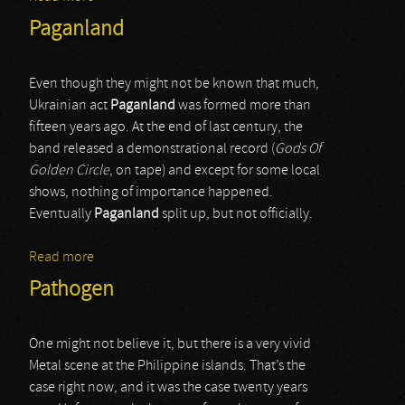
Paganland
Even though they might not be known that much,
Ukrainian act
Paganland
was formed more than
fifteen years ago. At the end of last century, the
band released a demonstrational record (
Gods Of
Golden Circle
, on tape) and except for some local
shows, nothing of importance happened.
Eventually
Paganland
split up, but not officially.
Read more
about Paganland
Pathogen
One might not believe it, but there is a very vivid
Metal scene at the Philippine islands. That’s the
case right now, and it was the case twenty years