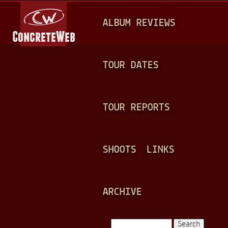
Jump to navigation
M
ALBUM REVIEWS
A
I
N
TOUR DATES
M
E
TOUR REPORTS
N
U
SHOOTS
LINKS
ARCHIVE
Search