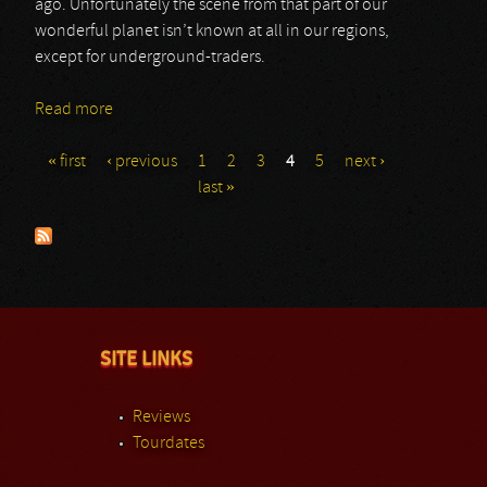
ago. Unfortunately the scene from that part of our
wonderful planet isn’t known at all in our regions,
except for underground-traders.
Read more
about Pathogen
« first
‹ previous
1
2
3
4
5
next ›
Pages
last »
SITE LINKS
Reviews
Tourdates