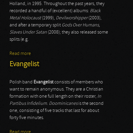
Holland, in 1995. Throughout the past years, they
recorded a handful of (excellent) albums:
Black
Metal Holocaust
(1999),
Devilworshipper
(2003),
and after a temporary split
Gods Over Humans,
Slaves Under Satan
(2008); they also released some
splits (e.g.
Read more
about Heretic
Evangelist
Polish band
Evangelist
consists of members who
want to remain anonymous. They are a Christian
formation with one full length on their roster,
In
Partibus Infidelium
.
Doominicanes
is the second
one, consisting of five tracks that last for about
forty five minutes.
Read more
about Evangelist