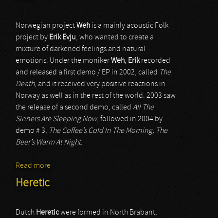
Norwegian project
Weh
is a mainly acoustic Folk
project by
Erik Evju
, who wanted to create a
mixture of darkened feelings and natural
emotions. Under the moniker
Weh
,
Erik
recorded
and released a first demo / EP in 2002, called
The
Death
, and it received very positive reactions in
Norway as well as in the rest of the world. 2003 saw
the release of a second demo, called
All The
Sinners Are Sleeping Now
, followed in 2004 by
demo # 3,
The Coffee’s Cold In The Morning, The
Beer’s Warm At Night
.
Read more
about Weh
Heretic
Dutch
Heretic
were formed in North Brabant,