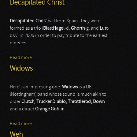
Decapitated Christ
Decapitated Christ
hail from Spain. They were
formed as a trio (
BlastHagel
-d,
Ghorth
-g, and
Lutt
-
b&v) in 2005 in order to pay tribute to the earliest
nineties.
Read more
about Decapitated Christ
Widows
Here's an interesting one.
Widows
is a UK
(Nottingham) band whose sound is much akin to
older
Clutch, Trucker Diablo, Throttlerod, Down
and a dirtier
Orange Goblin.
Read more
about Widows
Weh