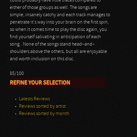
could probably have little traces compared to
either of those groups as well. The songs are
simple, insanely catchy and each track manages to
penetrate it's way into your brain on the first spin,
so when it comes time to play the disc again, you
find yourself salivating in anticipation of each
song. .None of the songs stand head–and–
shoulders above the others, but all are enjoyable
and worth inclusion on this disc.
85/100
REFINE YOUR SELECTION
Latests Reviews
Reviews sorted by artist
Reviews sorted by month