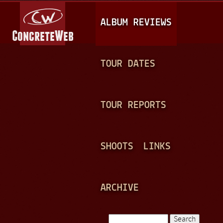
Jump to navigation
M
ALBUM REVIEWS
A
I
N
TOUR DATES
M
E
TOUR REPORTS
N
U
SHOOTS
LINKS
ARCHIVE
Search