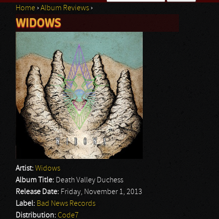
Home
›
Album Reviews
›
Search form
WIDOWS
You are here
Artist:
Widows
Album Title:
Death Valley Duchess
Release Date:
Friday, November 1, 2013
Label:
Bad News Records
Distribution:
Code7