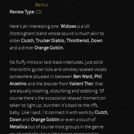
Bertus
Review Type:
CD
Here's an interesting one.
Widows
is a UK
(Nottingham) band whose sound is much akin to
older
Clutch, Trucker Diablo, Throttlerod, Down
and a dirtier
Orange Goblin.
No fluffy intros or laid-back interludes, just solid
monolithic guitar licks and whiskey-soaked vocals
somewhere situated in between
Ben Ward,
Phil
Anselmo
and the shouter from
Valient Thor
, that
are equally trashing, disturbing and stabbing. Of
course there's the occasional relaxed moment on
taken to light up, but then it's back to the riffs,
baby. Like I said, I’d connect it with work by
Clutch,
Down
and
Orange Goblin
or even a touch of
Metallica
but of course most groups in the genre