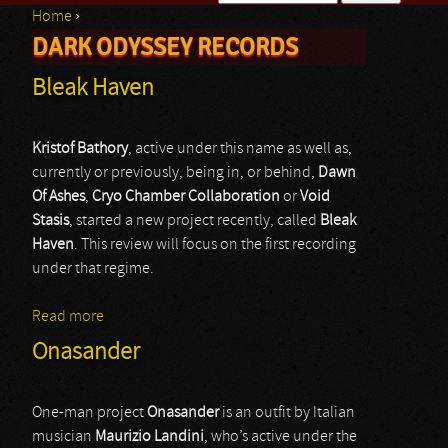
Home
›
Search form
DARK ODYSSEY RECORDS
You are here
Bleak Haven
Kristof Bathory
, active under this name as well as,
currently or previously, being in, or behind,
Dawn
Of Ashes
,
Cryo Chamber Collaboration
or
Void
Stasis
, started a new project recently, called
Bleak
Haven
. This review will focus on the first recording
under that regime.
Read more
about Bleak Haven
Onasander
One-man project
Onasander
is an outfit by Italian
musician
Maurizio Landini
, who’s active under the