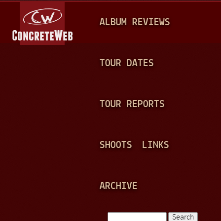
Jump to navigation
M
ALBUM REVIEWS
A
I
N
TOUR DATES
M
E
TOUR REPORTS
N
U
SHOOTS
LINKS
ARCHIVE
Search