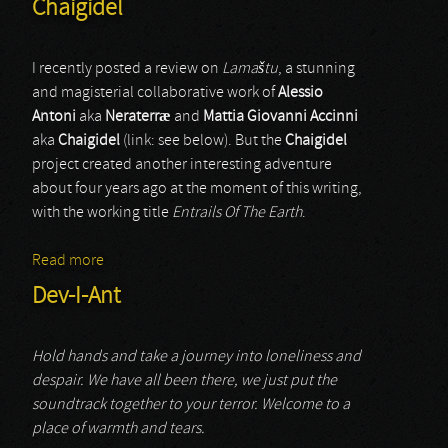
Chaigidel
I recently posted a review on
Lama
š
tu
, a stunning
and magisterial collaborative work of
Alessio
Antoni
aka
Neraterr
æ
and
Mattia Giovanni Accinni
aka
Chaigidel
(link: see below). But the
Chaigidel
project created another interesting adventure
about four years ago at the moment of this writing,
with the working title
Entrails Of The Earth
.
Read more
about Chaigidel
Dev-I-Ant
Hold hands and take a journey into loneliness and
despair. We have all been there, we just put the
soundtrack together to your terror. Welcome to a
place of warmth and tears.