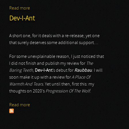
Read more
about Dev-I-Ant
Dev-I-Ant
A short one, for it deals with a re-release; yet one
that surely deserves some additional support…
For some unexplainable reason, I just noticed that
I did not finish and publish my review for
The
Baring Teeth
,
Dev-I-Ant
’s debut for
Raubbau
. I will
soon make it up with a review for
A Place Of
Warmth And Tears
. Yet until then, first this: my
thoughts on 2020’s
Progression Of The Wolf
.
Read more
about Dev-I-Ant