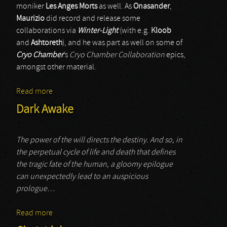
moniker
Les Anges Morts
as well. As
Onasander
,
Maurizio
did record and release some
collaborations via
Winter-Light
(with e.g.
Kloob
and
Ashtoreth
), and he was part as well on some of
Cryo Chamber
’s
Cryo Chamber Collaboration
epics,
amongst other material.
Read more
about Onasander
Dark Awake
The power of the will directs the destiny. And so, in
the perpetual cycle of life and death that defines
the tragic fate of the human, a gloomy epilogue
can unexpectedly lead to an auspicious
prologue…
Read more
about Dark Awake