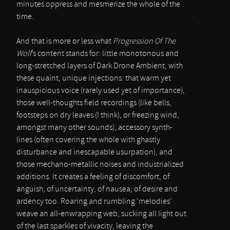
minutes oppress and mesmerize the whole of the
time.
And that is more or less what
Progression Of The
Wolf
’s content stands for: little monotonous and
long-stretched layers of Dark Drone Ambient, with
these quaint, unique injections: that warm yet
inauspicious voice (rarely used yet of importance),
those well-thoughts field recordings (like bells,
footsteps on dry leaves (I think), or freezing wind,
amongst many other sounds), accessory synth-
lines (often covering the whole with ghastly
disturbance and inescapable usurpation), and
those mechano-metallic noises and industrialized
additions. It creates a feeling of discomfort, of
anguish, of uncertainty, of nausea; of desire and
ardency too. Roaring and rumbling ‘melodies’
weave an all-enwrapping web, sucking all light out
of the last sparkles of vivacity, leaving the