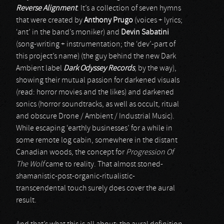
Reverse Alignment
. It’s a collection of seven hymns
that were created by
Anthony Prugo
(voices + lyrics;
‘ant’ in the band’s moniker) and
Devin Sabatini
(song-writing + instrumentation; the ‘dev’-part of
this project’s name) (the guy behind the new Dark
Ambient label
Dark Odyssey Records
, by the way),
showing their mutual passion for darkened visuals
(read: horror movies and the likes) and darkened
sonics (horror soundtracks, as well as occult, ritual
and obscure Drone / Ambient / Industrial Music).
While escaping ‘earthly businesses’ for a while in
some remote log cabin, somewhere in the distant
Canadian woods, the concept for
Progression Of
The Wolf
came to reality. That almost stoned-
shamanistic-post-organic-ritualistic-
transcendental touch surely does cover the aural
result.