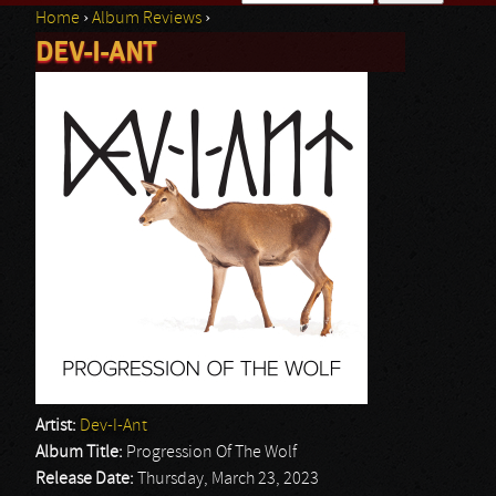
Home
›
Album Reviews
›
Search form
DEV-I-ANT
You are here
Artist:
Dev-I-Ant
Album Title:
Progression Of The Wolf
Release Date:
Thursday, March 23, 2023