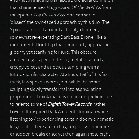
And that’s what this is all about: the aural definition
that characterises
Progression Of The Wolf
. As from
the opener
The Cloven Kiss
, one can sort of
‘dissect’ the own-faced approach by this duo. The
‘spine’ is created around a deeply-doomed,
somewhat reverberating Dark Bass Drone, like a
monumental footstep that ominously approaches,
gloomy yet scarifying for sure. This obscure
ambience gets penetrated by metallic sounds,
creepy voices and atrocious sampling with a
futuro-horrific character. At almost half of this first
track, few spoken words join, while the sonic
sculpting slowly transforms into asphyxiating
proportions. I think that it is not incomprehensible
to refer to some of
Eighth Tower Records
’ rather
Lovecraft-inspired Dark Ambient illuminati while
listening to / experiencing certain doom-cinematic
fragments. There are no huge explosive moments
or sudden breaks or so; yet then again these eight