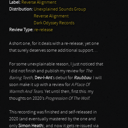
Label:
Reverse Alignment
Distribution:
Unexplained Sounds Group
Reverse Alignment
Dark Odyssey Records
Review Type:
re-release
A short one, for it deals with a re-release; yet one
that surely deserves some additional support…
For some unexplainable reason, I just noticed that
I did not finish and publish my review for
The
Baring Teeth
,
Dev-I-Ant
’s debut for
Raubbau
. I will
soon make it up with a review for
A Place Of
Warmth And Tears
. Yet until then, first this: my
thoughts on 2020’s
Progression Of The Wolf
.
This recording was finished and self-released in
2020 (and eventually mastered by the one and
only
Simon Heath
); and now it gets re-issued via