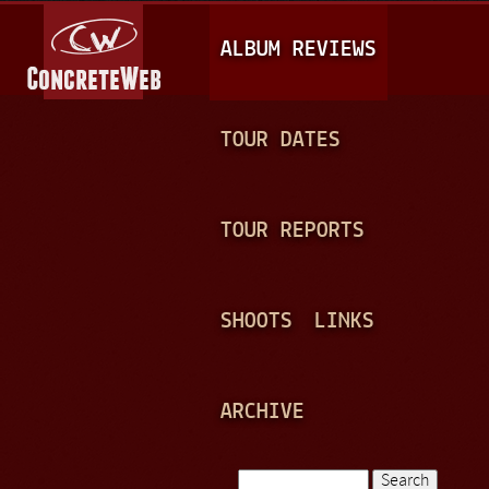
Jump to navigation
M
ALBUM REVIEWS
A
I
N
TOUR DATES
M
E
TOUR REPORTS
N
U
SHOOTS
LINKS
ARCHIVE
Search