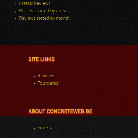
Latests Reviews
Reviews sorted by artist
Reviews sorted by month
SITE LINKS
Reviews
Tourdates
ABOUT CONCRETEWEB.BE
Editorial