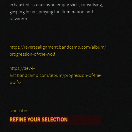
exhausted listener as an empty shell, convulsing,
gasping for air, praying for illumination and
salvation.
https://reversealignment.bandcamp.com/album/
progression-of-the-wolf
https://dev-i-
ant.bandcamp.com/album/progression-of-the-
wolf-2
Ivan Tibos.
REFINE YOUR SELECTION