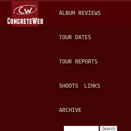
Jump to navigation
M
ALBUM REVIEWS
A
I
N
TOUR DATES
M
E
TOUR REPORTS
N
U
SHOOTS
LINKS
ARCHIVE
Search