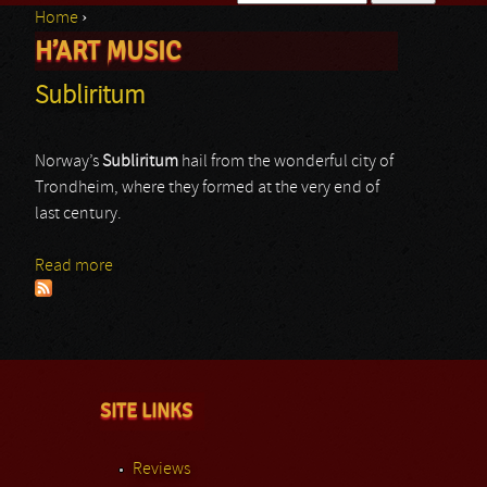
Home
›
Search form
H’ART MUSIC
You are here
Subliritum
Norway’s
Subliritum
hail from the wonderful city of
Trondheim, where they formed at the very end of
last century.
Read more
about Subliritum
SITE LINKS
Reviews