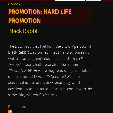
Home
›
Search form
PROMOTION: HARD LIFE
You are here
PROMOTION
Black Rabbit
The Dutch act (they hail from the city of Apeldoorn)
Black Rabbit
was formed in 2014 and surprises us
with a another (mini) album, called
Warren Of
Necrosis
, nearly half a year after the stunning
Chronolysis
EP. Hey, are they re-issuing their debut
demo, entitled
Warren Of Necrosis
? Well, no;
actually this is a totally new recording, which
accidentally (or better: on purpose) comes with the
same title,
Warren Of Necrosis
.
Read more
about Black Rabbit