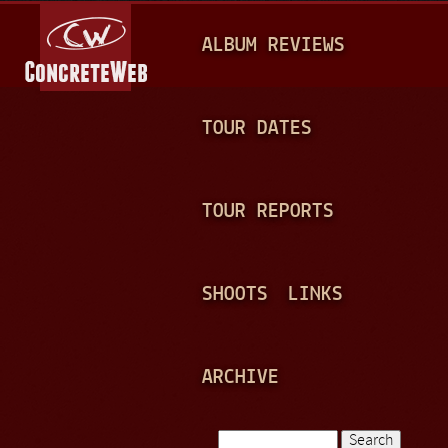
Jump to navigation
M
ALBUM REVIEWS
A
I
N
TOUR DATES
M
E
TOUR REPORTS
N
U
SHOOTS
LINKS
ARCHIVE
Search