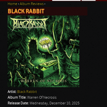
Home
›
Album Reviews
›
Search form
BLACK RABBIT
You are here
Artist:
Black Rabbit
Album Title:
Warren Of Necrosis
Release Date:
Wednesday, December 10, 2025