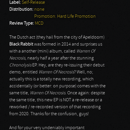
Label:
Self-Release
Distribution:
none
Promotion: Hard Life Promotion
Review Type:
MCD
The Dutch act (they hail from the city of Apeldoorn)
Black Rabbit
was formed in 2014 and surprises us
with a another (mini) album, called
Warren Of
Necrosis
, nearly half a year after the stunning
Chronolysis
EP. Hey, are they re-issuing their debut
demo, entitled
Warren Of Necrosis
? Well, no;
actually this is a totally new recording, which
accidentally (or better: on purpose) comes with the
same title,
Warren Of Necrosis
. Once again: despite
the same title, this new EP is NOT a re-release or a
reworked / re-recorded version of that recording
from 2020. Thanks for the confusion, guys!
And for your very undeniably important