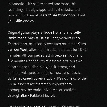
information: it’s self-released one more, this
recording, heavily supported by the dedicated
promotion channel of
Hard Life Promotion
. Thank
you,
Mike
and co.
Original guitar players
Hidde Hofland
and
Jelle
Brekelmans
, bassist
Thijs Mulder
, vocalist
Nino
Thomas
and the recently recruited drummer
Koen
van der Voet
, offer a four-tracker that lasts for 18:42
minutes. All four pieces last in between four and
five minutes indeed. It’s released digitally, as well
as on compact-disc in digipack format, and
coming with quite strange, somewhat sarcastic
darkened-green cover-artwork. It’s not new, for the
visual aspects are extremely important to
accompany the sonic universe characterized
through
Black Rabbit
’s Music(k).