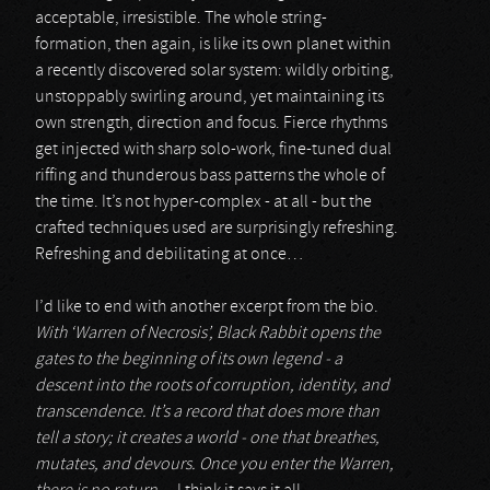
acceptable, irresistible. The whole string-
formation, then again, is like its own planet within
a recently discovered solar system: wildly orbiting,
unstoppably swirling around, yet maintaining its
own strength, direction and focus. Fierce rhythms
get injected with sharp solo-work, fine-tuned dual
riffing and thunderous bass patterns the whole of
the time. It’s not hyper-complex - at all - but the
crafted techniques used are surprisingly refreshing.
Refreshing and debilitating at once…
I’d like to end with another excerpt from the bio.
With ‘Warren of Necrosis’, Black Rabbit opens the
gates to the beginning of its own legend - a
descent into the roots of corruption, identity, and
transcendence. It’s a record that does more than
tell a story; it creates a world - one that breathes,
mutates, and devours. Once you enter the Warren,