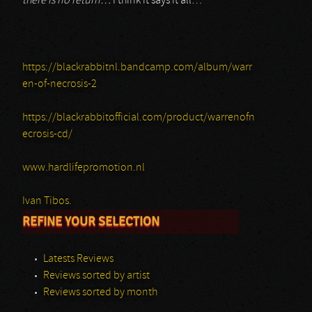
there is no return…
I think it says it all…
https://blackrabbitnl.bandcamp.com/album/warr
en-of-necrosis-2
https://blackrabbitofficial.com/product/warrenofn
ecrosis-cd/
www.hardlifepromotion.nl
Ivan Tibos.
REFINE YOUR SELECTION
Latests Reviews
Reviews sorted by artist
Reviews sorted by month