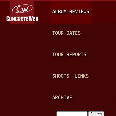
Jump to navigation
M
ALBUM REVIEWS
A
I
N
TOUR DATES
M
E
TOUR REPORTS
N
U
SHOOTS
LINKS
ARCHIVE
Search