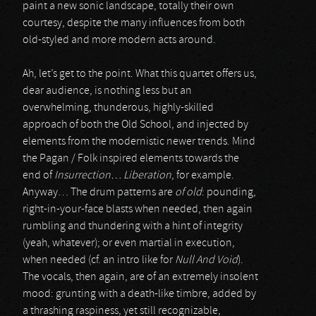
paint a new sonic landscape, totally their own
courtesy, despite the many influences from both
old-styled and more modern acts around.
Ah, let’s get to the point. What this quartet offers us,
dear audience, is nothing less but an
overwhelming, thunderous, highly-skilled
approach of both the Old School, and injected by
elements from the modernistic newer trends. Mind
the Pagan / Folk inspired elements towards the
end of
Insurrection… Liberation
, for example.
Anyway… The drum patterns are
of old
: pounding,
right-in-your-face blasts when needed, then again
rumbling and thundering with a hint of integrity
(yeah, whatever); or even martial in execution,
when needed (cf. an intro like for
Null And Void
).
The vocals, then again, are of an extremely insolent
mood: grunting with a death-like timbre, added by
a thrashing raspiness, yet still recognizable,