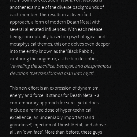
From point of execution,
Warren Of Necrosis
is
another example of the diverse backgrounds of
each member. This results in a diversified
approach, a form of modern Death Metal with
several alienated influences. With each release
being conceptually based on psychological and
metaphysical themes, this one delves even deeper
into the entity known as the ‘Black Rabbit’,
exploring the origins or, as the bio describes,
‘
revealing the sacrifice, betrayal, and blasphemous
devotion that transformed man into myth
’.
This new effort is an expression of dynamism,
energy and force. It stands for Death Metal - a
contemporary approach for sure - yet it does
include a refined dose of hyper-technical
excellence, an undeniably important (and
grandiose!) injection of Thrash Metal, and above
all, an ‘own face’. More than before, these guys