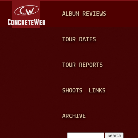
Jump to navigation
M
ALBUM REVIEWS
A
I
N
TOUR DATES
M
E
TOUR REPORTS
N
U
SHOOTS
LINKS
ARCHIVE
Search