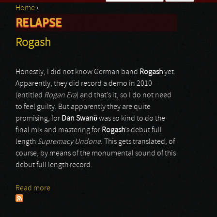
Home
›
Search form
RELAPSE
You are here
Rogash
Honestly, I did not know German band
Rogash
yet.
Apparently, they did record a demo in 2010
(entitled
Rogan Era
) and that’s it, so I do not need
to feel guilty. But apparently they are quite
promising, for
Dan Swanö
was so kind to do the
final mix and mastering for
Rogash
’s debut full
length
Supremacy Undone
. This gets translated, of
course, by means of the monumental sound of this
debut full length record.
Read more
about Rogash