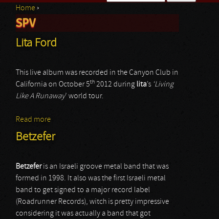
Home
›
Search form
SPV
You are here
Lita Ford
This live album was recorded in the Canyon Club in
th
California on October 5
2012 during
lita
’s
‘Living
Like A Runaway
’ world tour.
Read more
about Lita Ford
Betzefer
Betzefer
is an Israeli groove metal band that was
formed in 1998. It also was the first Israeli metal
band to get signed to a major record label
(Roadrunner Records), witch is pretty impressive
considering it was actually a band that got