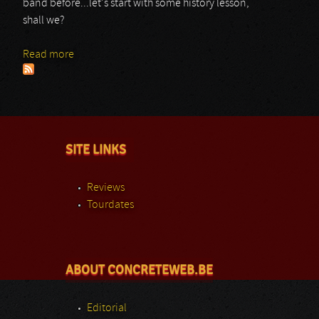
band before...let's start with some history lesson,
shall we?
Read more
about Civil Twilight
SITE LINKS
Reviews
Tourdates
ABOUT CONCRETEWEB.BE
Editorial