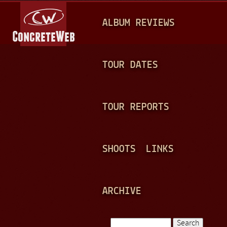
Jump to navigation
M
ALBUM REVIEWS
A
I
N
TOUR DATES
M
E
TOUR REPORTS
N
U
SHOOTS
LINKS
ARCHIVE
Search