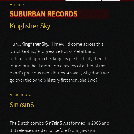
Home
›
Search form
SUBURBAN RECORDS
You are here
Kingfisher Sky
Huh...
Kingfisher Sky
...I knew I'd come across this
Dutch Gothic/ Progressive Rock/ Metal band
before, but upon checking my past activity sheet I
found out that I didn't do a review of either of the
band's previous two albums. Ah well, why don't we
go over the band's history first then, shall we?
Read more
about Kingfisher Sky
Sin7sinS
The Dutch combo
Sin7sinS
was formed in 2006 and
did release one demo, before fading away in