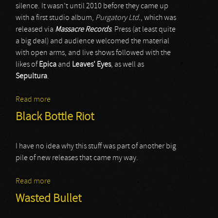
silence. It wasn’t until 2010 before they came up
with a first studio album,
Purgatory Ltd.
, which was
released via
Massacre Records
. Press (at least quite
a big deal) and audience welcomed the material
with open arms, and live shows followed with the
likes of
Epica
and
Leaves’ Eyes
, as well as
Sepultura
.
Read more
about Sin7sinS
Black Bottle Riot
I have no idea why this stuff was part of another big
pile of new releases that came my way.
Read more
about Black Bottle Riot
Wasted Bullet