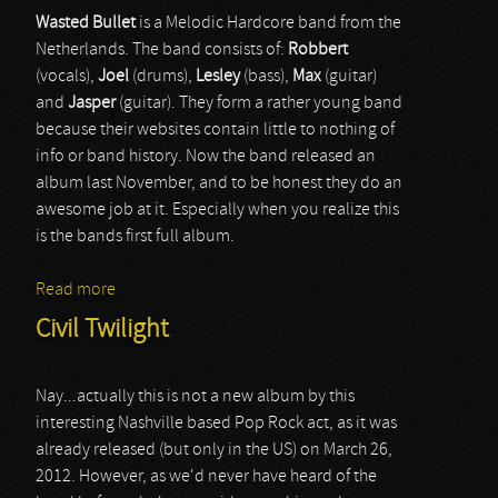
Wasted
Bullet
is a Melodic Hardcore band from the
Netherlands. The band consists of:
R
obbert
(vocals),
Joel
(drums),
Lesley
(bass),
Max
(guitar)
and
Jasper
(guitar). They form a rather young band
because their websites contain little to nothing of
info or band history. Now the band released an
album last November, and to be honest they do an
awesome job at it. Especially when you realize this
is the bands first full album.
Read more
about Wasted Bullet
Civil Twilight
Nay...actually this is not a new album by this
interesting Nashville based Pop Rock act, as it was
already released (but only in the US) on March 26,
2012. However, as we'd never have heard of the