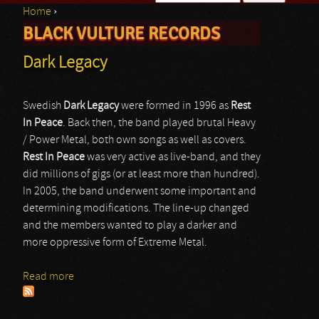
Home
›
Search form
BLACK VULTURE RECORDS
You are here
Dark Legacy
Swedish
Dark Legacy
were formed in 1996 as
Rest
In Peace
. Back then, the band played brutal Heavy
/ Power Metal, both own songs as well as covers.
Rest In Peace
was very active as live-band, and they
did millions of gigs (or at least more than hundred).
In 2005, the band underwent some important and
determining modifications. The line-up changed
and the members wanted to play a darker and
more oppressive form of Extreme Metal.
Read more
about Dark Legacy