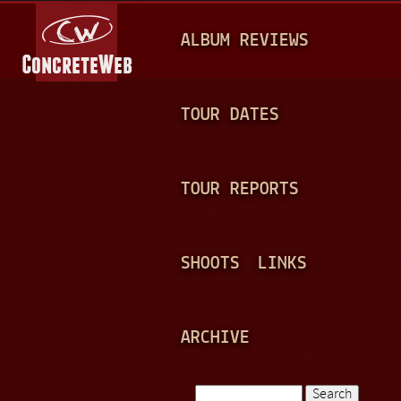
Jump to navigation
M
ALBUM REVIEWS
A
I
N
TOUR DATES
M
E
TOUR REPORTS
N
U
SHOOTS
LINKS
ARCHIVE
Search