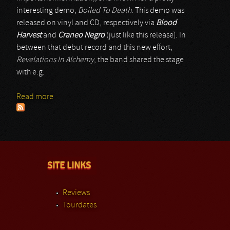
interesting demo,
Boiled To Death
. This demo was
released on vinyl and CD, respectively via
Blood
Harvest
and
Craneo Negro
(just like this release). In
between that debut record and this new effort,
Revelations In Alchemy
, the band shared the stage
with e.g.
Read more
about Shroud Of The Heretic
SITE LINKS
Reviews
Tourdates