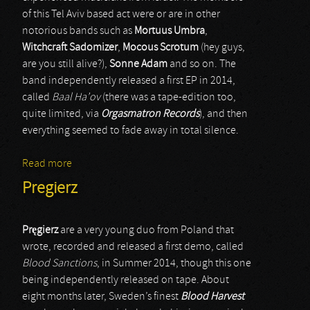
of this Tel Aviv based act were or are in other
notorious bands such as
Mortuus Umbra
,
Witchcraft Sadomizer
,
Mocous Scrotum
(hey guys,
are you still alive?),
Sonne Adam
and so on. The
band independently released a first EP in 2014,
called
Baal Ha’ov
(there was a tape-edition too,
quite limited, via
Orgasmatron Records
), and then
everything seemed to fade away in total silence.
Read more
about Har
Pregierz
Pr
ę
gierz
are a very young duo from Poland that
wrote, recorded and released a first demo, called
Blood Sanctions
, in Summer 2014, though this one
being independently released on tape. About
eight months later, Sweden’s finest
Blood Harvest