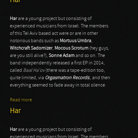
Har
Har
are a young project but consisting of
experienced musicians from Israel. The members
of this Tel Aviv based act were or are in other
notorious bands such as
Mortuus Umbra
,
Witchcraft Sadomizer
,
Mocous Scrotum
(hey guys,
are you still alive?),
Sonne Adam
and so on. The
band independently released a first EP in 2014,
called
Baal Ha’ov
(there was a tape-edition too,
quite limited, via
Orgasmatron Records
), and then
everything seemed to fade away in total silence.
Read more
about Har
Har
Har
are a young project but consisting of
experienced musicians from Israel. The members