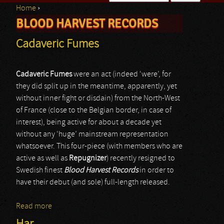
Home
›
Search form
BLOOD HARVEST RECORDS
You are here
Cadaveric Fumes
Cadaveric Fumes
were an act (indeed ‘were’, for
they did split up in the meantime, apparently, yet
without inner fight or disdain) from the North-West
of France (close to the Belgian border, in case of
interest), being active for about a decade yet
without any ‘huge’ mainstream representation
whatsoever. This four-piece (with members who are
active as well as
Repugnizer
) recently resigned to
Swedish finest
Blood Harvest Records
in order to
have their debut (and sole) full-length released.
Read more
about Cadaveric Fumes