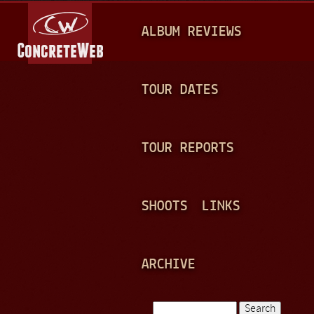
Jump to navigation
M
ALBUM REVIEWS
A
I
N
TOUR DATES
M
E
TOUR REPORTS
N
U
SHOOTS
LINKS
ARCHIVE
Search