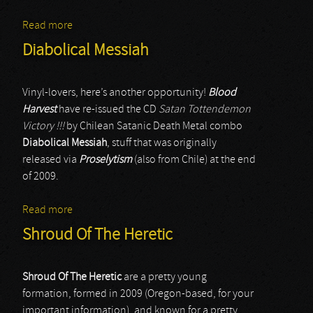
Read more
about Lago
Diabolical Messiah
Vinyl-lovers, here’s another opportunity!
Blood
Harvest
have re-issued the CD
Satan Tottendemon
Victory !!!
by Chilean Satanic Death Metal combo
Diabolical Messiah
, stuff that was originally
released via
Proselytism
(also from Chile) at the end
of 2009.
Read more
about Diabolical Messiah
Shroud Of The Heretic
Shroud Of The Heretic
are a pretty young
formation, formed in 2009 (Oregon-based, for your
important information), and known for a pretty