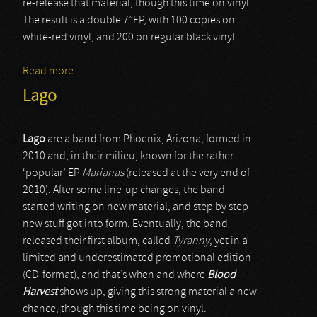
re-release that material, though this time on vinyl.
The result is a double 7”EP, with 100 copies on
white-red vinyl, and 200 on regular black vinyl.
Read more
about Pregierz
Lago
Lago
are a band from Phoenix, Arizona, formed in
2010 and, in their milieu, known for the rather
‘popular’ EP
Marianas
(released at the very end of
2010). After some line-up changes, the band
started writing on new material, and step by step
new stuff got into form. Eventually, the band
released their first album, called
Tyranny
, yet in a
limited and underestimated promotional edition
(CD-format), and that’s when and where
Blood
Harvest
shows up, giving this strong material a new
chance, though this time being on vinyl.