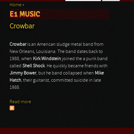
Home
›
Search form
E1 MUSIC
You are here
Crowbar
Crowbar
is an American sludge metal band from
New Orleans, Louisiana. The band dates back to
1988, when
Kirk
Windstein
joined the a punk band
called
Shell Shock
. He quickly became friends with
Jimmy
Bower
, but he band collapsed when
Mike
Hatch
, their guitarist, committed suicide in late
1988.
Read more
about Crowbar