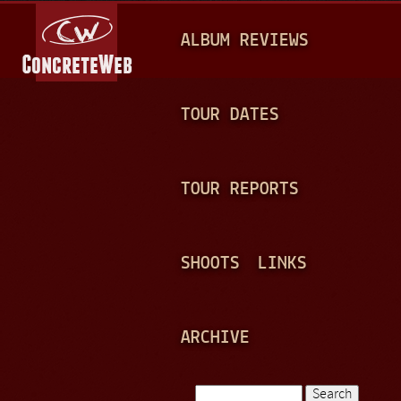
Jump to navigation
M
ALBUM REVIEWS
A
I
N
TOUR DATES
M
E
TOUR REPORTS
N
U
SHOOTS
LINKS
ARCHIVE
Search