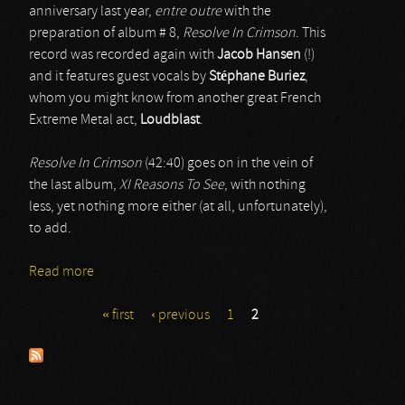
anniversary last year,
entre outre
with the
preparation of album # 8,
Resolve In Crimson
. This
record was recorded again with
Jacob Hansen
(!)
and it features guest vocals by
Stéphane Buriez
,
whom you might know from another great French
Extreme Metal act,
Loudblast
.
Resolve In Crimson
(42:40) goes on in the vein of
the last album,
XI Reasons To See
, with nothing
less, yet nothing more either (at all, unfortunately),
to add.
Read more
about Destinity
« first
‹ previous
1
2
Pages