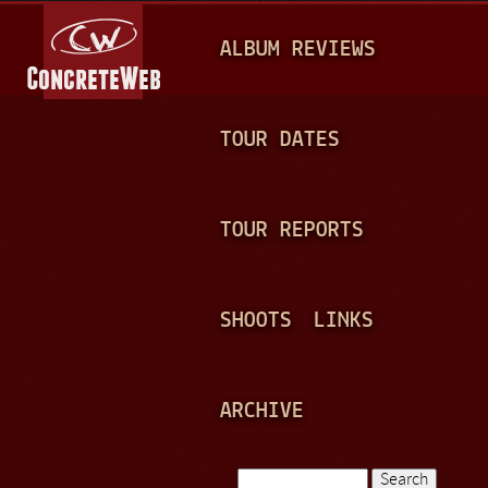
Jump to navigation
M
ALBUM REVIEWS
A
I
N
TOUR DATES
M
E
TOUR REPORTS
N
U
SHOOTS
LINKS
ARCHIVE
Search