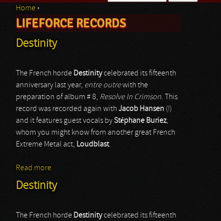
Home
›
Search form
LIFEFORCE RECORDS
You are here
Destinity
The French horde
Destinity
celebrated its fifteenth
anniversary last year,
entre outre
with the
preparation of album # 8,
Resolve In Crimson
. This
record was recorded again with
Jacob Hansen
(!)
and it features guest vocals by
Stéphane Buriez
,
whom you might know from another great French
Extreme Metal act,
Loudblast
.
Read more
about Destinity
Destinity
The French horde
Destinity
celebrated its fifteenth