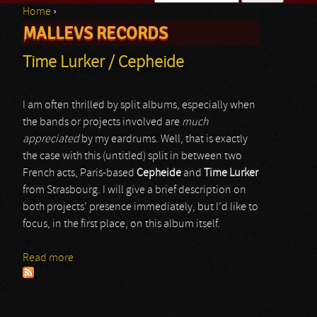
Home
›
Search form
MALLEVS RECORDS
You are here
Time Lurker / Cepheide
I am often thrilled by split albums, especially when
the bands or projects involved are
much
appreciated
by my eardrums. Well, that is exactly
the case with this (untitled) split in between two
French acts, Paris-based
Cepheide
and
Time Lurker
from Strasbourg. I will give a brief description on
both projects’ presence immediately, but I’d like to
focus, in the first place, on this album itself.
Read more
about Time Lurker / Cepheide