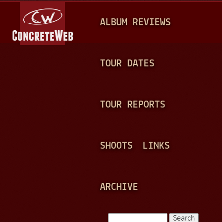
Jump to navigation
M
ALBUM REVIEWS
A
I
N
TOUR DATES
M
E
TOUR REPORTS
N
U
SHOOTS
LINKS
ARCHIVE
Search