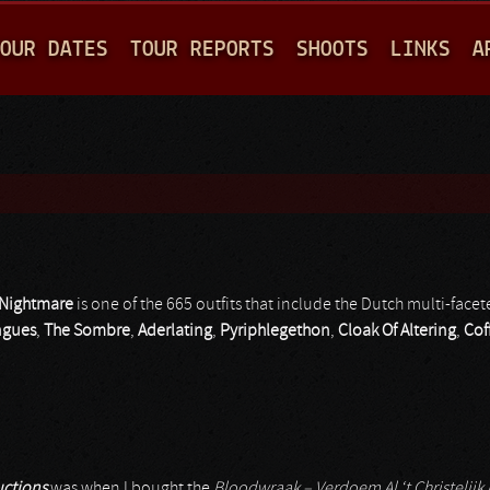
Jump to navigation
OUR DATES
TOUR REPORTS
SHOOTS
LINKS
A
 Nightmare
is one of the 665 outfits that include the Dutch multi-fac
ngues
,
The Sombre
,
Aderlating
,
Pyriphlegethon
,
Cloak Of Altering
,
Cof
ctions
was when I bought the
Bloodwraak – Verdoem Al ‘t Christelijk