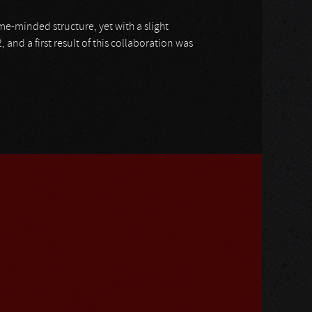
e-minded structure, yet with a slight
, and a first result of this collaboration was