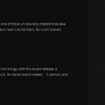
s one of those unnaturally-created eras (aka
 I won’t enlist them, for it will distract
e trio brings, with this studio release, a
ound. An Italian band indeed… (I cannot, and