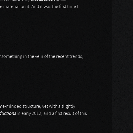
 material on it. And it was the first time I
ar something in the vein of the recent trends,
e-minded structure, yet with a slightly
ductions
in early 2012, and a first result of this