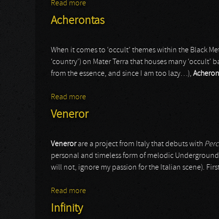
Read more
about Infinity
Acherontas
When it comes to ‘occult’ themes within the Black Met
‘country’) on Mater Terra that houses many ‘occult’ ba
from the essence, and since I am too lazy…),
Acheron
Read more
about Acherontas
Veneror
Veneror
are a project from Italy that debuts with
Perc
personal and timeless form of melodic Underground B
will not, ignore my passion for the Italian scene). Fir
Read more
about Veneror
Infinity