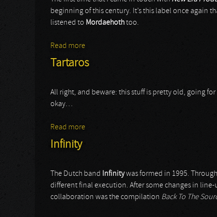
beginning of this century. It’s this label once again th
listened to
Mordaehoth
too.
Read more
about Mordaehoth
Tartaros
All right, and beware: this stuff is pretty old, going f
okay…
Read more
about Tartaros
Infinity
The Dutch band
Infinity
was formed in 1995. Througho
different final execution. After some changes in line
collaboration was the compilation
Back To The Sou