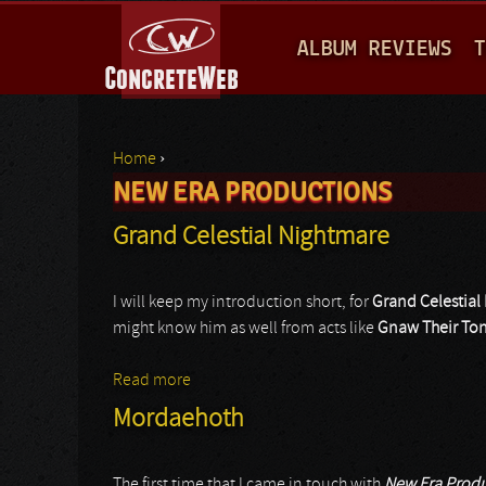
M
ALBUM REVIEWS
T
A
I
N
Home
›
M
NEW ERA PRODUCTIONS
You are here
E
Grand Celestial Nightmare
N
U
I will keep my introduction short, for
Grand Celestial
might know him as well from acts like
Gnaw Their To
Read more
about Grand Celestial Nightmare
Mordaehoth
The first time that I came in touch with
New Era Produ