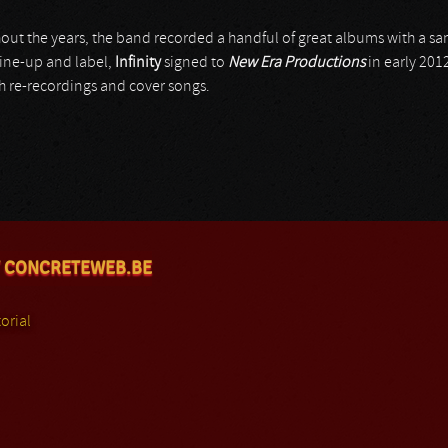
ut the years, the band recorded a handful of great albums with a sam
 line-up and label,
Infinity
signed to
New Era Productions
in early 2012
h re-recordings and cover songs.
 CONCRETEWEB.BE
orial