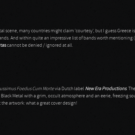
al scene, many countries might claim ‘courtesy’, but I guess Greece i
nds. And within quite an impressive list of bands worth mentioning (but
tas
cannot be denied / ignored at all.
ussimus Foedus Cum Morte
via Dutch label
New Era Productions
. Th
lack Metal with a grim, occult atmosphere and an eerie, freezing s
st the artwork: what a great cover design!