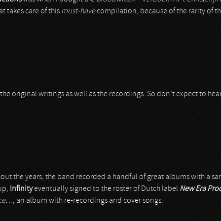
at takes care of this
must-have
compilation, because of the rarity of the
or the original writings as well as the recordings. So don’t expect to he
ut the years, the band recorded a handful of great albums with a sam
-up,
Infinity
eventually signed to the roster of Dutch label
New Era Pro
rce…
, an album with re-recordings and cover songs.