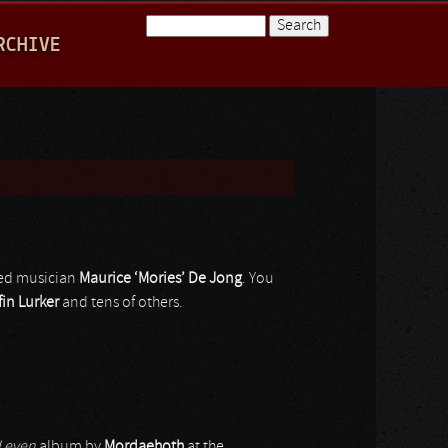
Search
RCHIVE
Search form
eted musician
Maurice ‘Mories’ De Jong
. You
fin Lurker
and tens of others.
 Leven
album by
Mordaehoth
at the