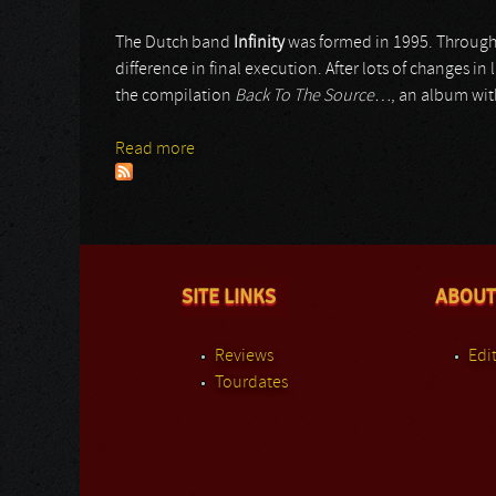
The Dutch band
Infinity
was formed in 1995. Througho
difference in final execution. After lots of changes in
the compilation
Back To The Source…
, an album wit
Read more
about Infinity
SITE LINKS
ABOUT
Reviews
Edit
Tourdates